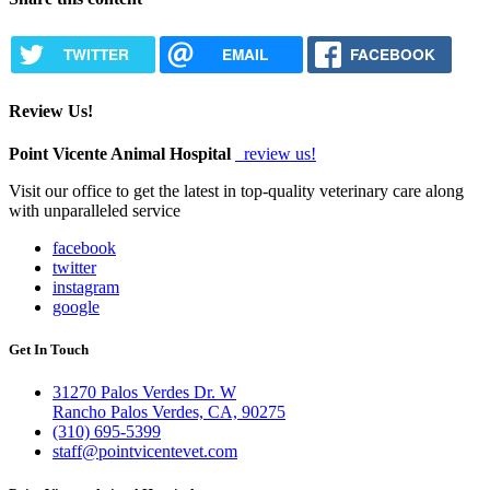
TWITTER
EMAIL
FACEBOOK
Review Us!
Point Vicente Animal Hospital
review us!
Visit our office to get the latest in top-quality veterinary care along
with unparalleled service
facebook
twitter
instagram
google
Get In Touch
31270 Palos Verdes Dr. W
Rancho Palos Verdes, CA, 90275
(310) 695-5399
staff@pointvicentevet.com