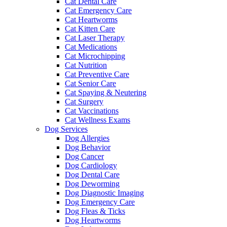
Cat Dental Care
Cat Emergency Care
Cat Heartworms
Cat Kitten Care
Cat Laser Therapy
Cat Medications
Cat Microchipping
Cat Nutrition
Cat Preventive Care
Cat Senior Care
Cat Spaying & Neutering
Cat Surgery
Cat Vaccinations
Cat Wellness Exams
Dog Services
Dog Allergies
Dog Behavior
Dog Cancer
Dog Cardiology
Dog Dental Care
Dog Deworming
Dog Diagnostic Imaging
Dog Emergency Care
Dog Fleas & Ticks
Dog Heartworms