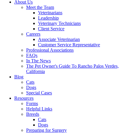
About Us
Meet the Team
Veterinarians
Leadership
Veterinary Technicians
Client Service
Careers
Associate Veterinarian
Customer Service Representative
Professional Associations
FAQs
In The News
The Pet Owner's Guide To Rancho Palos Verdes,
California
Blog
Cats
Dogs
Special Cases
Resources
Forms
Helpful Links
Breeds
Cats
Dogs
Preparing for Surgery