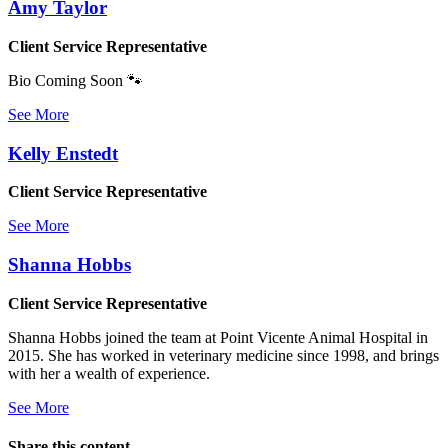
Amy Taylor
Client Service Representative
Bio Coming Soon 🐾
See More
Kelly Enstedt
Client Service Representative
See More
Shanna Hobbs
Client Service Representative
Shanna Hobbs joined the team at Point Vicente Animal Hospital in
2015. She has worked in veterinary medicine since 1998, and brings
with her a wealth of experience.
See More
Share this content