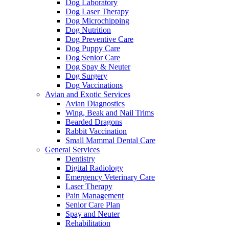
Dog Laboratory
Dog Laser Therapy
Dog Microchipping
Dog Nutrition
Dog Preventive Care
Dog Puppy Care
Dog Senior Care
Dog Spay & Neuter
Dog Surgery
Dog Vaccinations
Avian and Exotic Services
Avian Diagnostics
Wing, Beak and Nail Trims
Bearded Dragons
Rabbit Vaccination
Small Mammal Dental Care
General Services
Dentistry
Digital Radiology
Emergency Veterinary Care
Laser Therapy
Pain Management
Senior Care Plan
Spay and Neuter
Rehabilitation