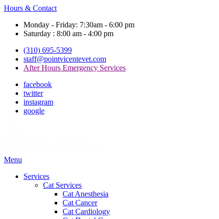
Hours & Contact
Monday - Friday: 7:30am - 6:00 pm
Saturday : 8:00 am - 4:00 pm
(310) 695-5399
staff@pointvicentevet.com
After Hours Emergency Services
facebook
twitter
instagram
google
Main
Menu
Menu
Services
Cat Services
Cat Anesthesia
Cat Cancer
Cat Cardiology