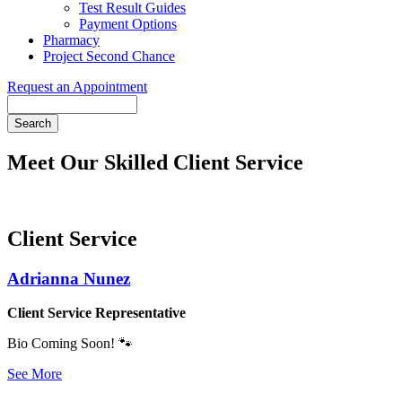
Test Result Guides
Payment Options
Pharmacy
Project Second Chance
Request an Appointment
Search
Meet Our Skilled Client Service
Client Service
Adrianna Nunez
Client Service Representative
Bio Coming Soon! 🐾
See More