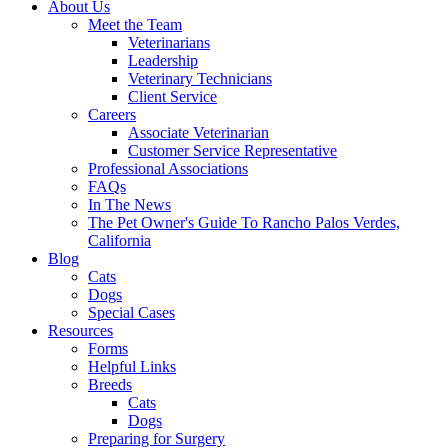
About Us
Meet the Team
Veterinarians
Leadership
Veterinary Technicians
Client Service
Careers
Associate Veterinarian
Customer Service Representative
Professional Associations
FAQs
In The News
The Pet Owner's Guide To Rancho Palos Verdes,
California
Blog
Cats
Dogs
Special Cases
Resources
Forms
Helpful Links
Breeds
Cats
Dogs
Preparing for Surgery