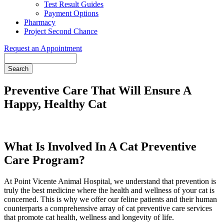
Test Result Guides
Payment Options
Pharmacy
Project Second Chance
Request an Appointment
Search
Preventive Care That Will Ensure A
Happy, Healthy Cat
What Is Involved In A Cat Preventive
Care Program?
At Point Vicente Animal Hospital, we understand that prevention is
truly the best medicine where the health and wellness of your cat is
concerned. This is why we offer our feline patients and their human
counterparts a comprehensive array of cat preventive care services
that promote cat health, wellness and longevity of life.