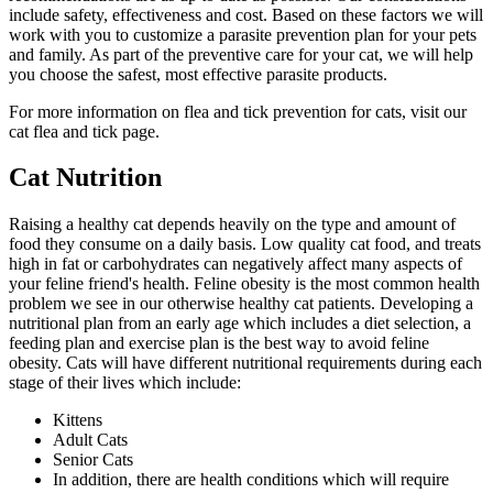
include safety, effectiveness and cost. Based on these factors we will
work with you to customize a parasite prevention plan for your pets
and family. As part of the preventive care for your cat, we will help
you choose the safest, most effective parasite products.
For more information on flea and tick prevention for cats, visit our
cat flea and tick page.
Cat Nutrition
Raising a healthy cat depends heavily on the type and amount of
food they consume on a daily basis. Low quality cat food, and treats
high in fat or carbohydrates can negatively affect many aspects of
your feline friend's health. Feline obesity is the most common health
problem we see in our otherwise healthy cat patients. Developing a
nutritional plan from an early age which includes a diet selection, a
feeding plan and exercise plan is the best way to avoid feline
obesity. Cats will have different nutritional requirements during each
stage of their lives which include:
Kittens
Adult Cats
Senior Cats
In addition, there are health conditions which will require