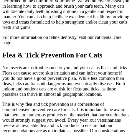
performed in the comfort of your home. We would love to assist you
in learning how to approach and brush your cat's teeth. Many cats
will tolerate daily teeth brushing if done in a gentle and respectful
manner. You can also help facilitate excellent cat health by providing
toys and treats formulated to help strengthen and/or clean your cat's
teeth and gums.
For more information on feline dentistry, visit our cat dental care
page.
Flea & Tick Prevention For Cats
No insects are as troublesome to you and your
cat as fleas and ticks
.
Fleas can cause severe skin irritation and can infest your home if
you do not have a good preventive plan. While less common than
fleas, ticks can transmit dangerous and even deadly diseases. Both
indoor and outdoor cats are at risk for fleas and ticks, as these
parasites can thrive in almost all geographic locations.
This is why flea and tick prevention is a cornerstone of
comprehensive preventive care for cats. It is important to be aware
that there are numerous products on the market that our veterinarians
would strongly suggest you avoid. Every year, our veterinarians
review all available flea and tick products to ensure that our
recommendations are as up to date as possible. Our considerations