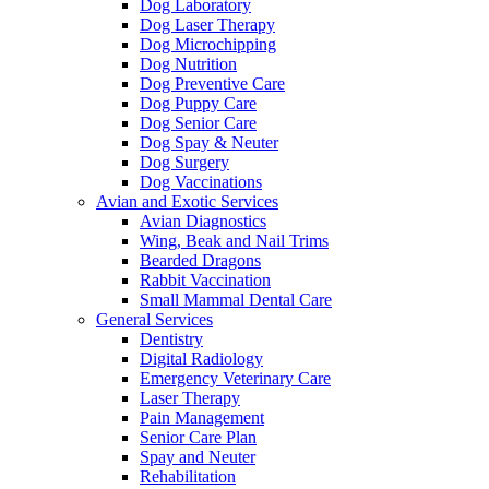
Dog Laboratory
Dog Laser Therapy
Dog Microchipping
Dog Nutrition
Dog Preventive Care
Dog Puppy Care
Dog Senior Care
Dog Spay & Neuter
Dog Surgery
Dog Vaccinations
Avian and Exotic Services
Avian Diagnostics
Wing, Beak and Nail Trims
Bearded Dragons
Rabbit Vaccination
Small Mammal Dental Care
General Services
Dentistry
Digital Radiology
Emergency Veterinary Care
Laser Therapy
Pain Management
Senior Care Plan
Spay and Neuter
Rehabilitation