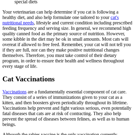
special diets
Your veterinarian can help determine if you cat is following a
healthy diet, and also help formulate one tailored to your
cat's
nutritional needs
, lifestyle and current condition including prescribed
feeding frequency and serving size. In general, we recommend high
quality canned food as the primary source of nutrition. However,
some kibble in the diet may be ok in small amounts. Most cats will
overeat if allowed to free feed. Remember, your cat will not tell you
if they are full, nor can they make positive nutritional changes
themselves. Therefore, you must take control of their dietary
program, in order to ensure their health and wellness throughout
every stage of life.
Cat Vaccinations
Vaccinations
are a fundamentally essential component of cat care.
They consist of a series of immunizations given to your cat as a
kitten, and then boosters given periodically throughout its lifetime.
Vaccinations help prevent and fight various serious, even potentially
fatal diseases that cats are at risk of contracting. They also help
prevent the spread of diseases between felines, as well as to human
beings.
Although the rabies vaccine is the only vaccination currently