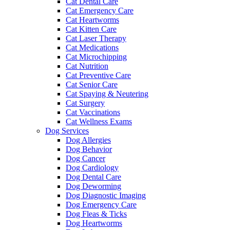
Cat Dental Care
Cat Emergency Care
Cat Heartworms
Cat Kitten Care
Cat Laser Therapy
Cat Medications
Cat Microchipping
Cat Nutrition
Cat Preventive Care
Cat Senior Care
Cat Spaying & Neutering
Cat Surgery
Cat Vaccinations
Cat Wellness Exams
Dog Services
Dog Allergies
Dog Behavior
Dog Cancer
Dog Cardiology
Dog Dental Care
Dog Deworming
Dog Diagnostic Imaging
Dog Emergency Care
Dog Fleas & Ticks
Dog Heartworms