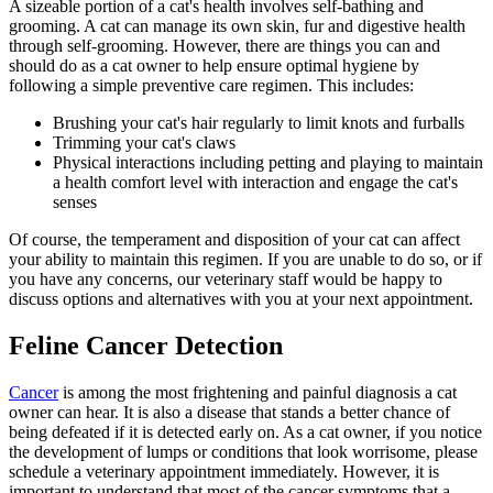
A sizeable portion of a
cat's health involves self-bathing and
grooming
. A cat can manage its own skin, fur and digestive health
through self-grooming. However, there are things you can and
should do as a cat owner to help ensure optimal hygiene by
following a simple preventive care regimen. This includes:
Brushing your cat's hair regularly to limit knots and furballs
Trimming your cat's claws
Physical interactions including petting and playing to maintain
a health comfort level with interaction and engage the cat's
senses
Of course, the temperament and disposition of your cat can affect
your ability to maintain this regimen. If you are unable to do so, or if
you have any concerns, our veterinary staff would be happy to
discuss options and alternatives with you at your next appointment.
Feline Cancer Detection
Cancer
is among the most frightening and painful diagnosis a cat
owner can hear. It is also a disease that stands a better chance of
being defeated if it is detected early on. As a cat owner, if you notice
the development of lumps or conditions that look worrisome, please
schedule a veterinary appointment immediately. However, it is
important to understand that most of the cancer symptoms that a