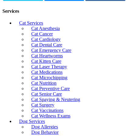
Services
Cat Services
Cat Anesthesia
Cat Cancer
Cat Cardiology
Cat Dental Care
Cat Emergency Care
Cat Heartworms
Cat Kitten Care
Cat Laser Therapy
Cat Medications
Cat Microchipping
Cat Nutrition
Cat Preventive Care
Cat Senior Care
Cat Spaying & Neutering
Cat Surgery
Cat Vaccinations
Cat Wellness Exams
Dog Services
Dog Allergies
Dog Behavior