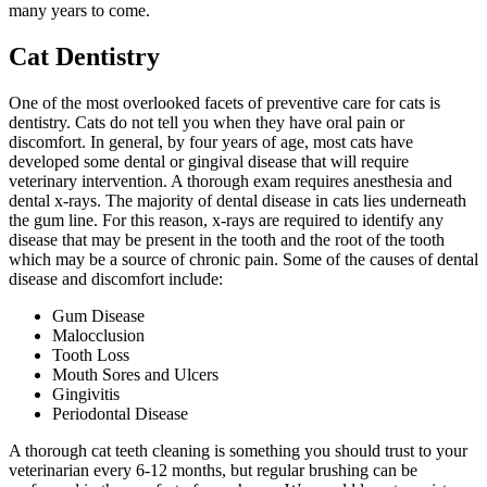
many years to come.
Cat Dentistry
One of the most overlooked facets of
preventive care for cats is
dentistry
. Cats do not tell you when they have oral pain or
discomfort. In general, by four years of age, most cats have
developed some dental or gingival disease that will require
veterinary intervention. A thorough exam requires anesthesia and
dental x-rays. The majority of dental disease in cats lies underneath
the gum line. For this reason, x-rays are required to identify any
disease that may be present in the tooth and the root of the tooth
which may be a source of chronic pain. Some of the causes of dental
disease and discomfort include:
Gum Disease
Malocclusion
Tooth Loss
Mouth Sores and Ulcers
Gingivitis
Periodontal Disease
A thorough cat teeth cleaning is something you should trust to your
veterinarian every 6-12 months, but regular brushing can be