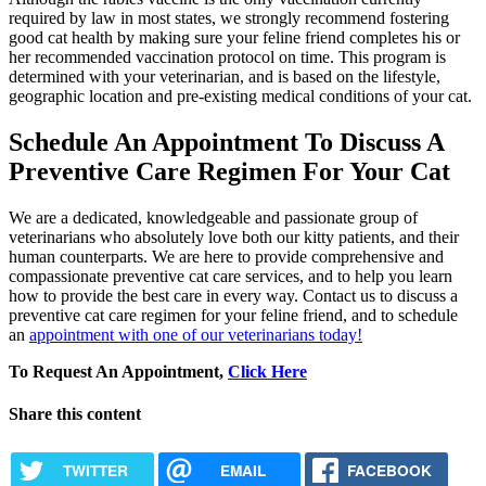
required by law in most states, we strongly recommend fostering
good cat health by making sure your feline friend completes his or
her recommended vaccination protocol on time. This program is
determined with your veterinarian, and is based on the lifestyle,
geographic location and pre-existing medical conditions of your cat.
Schedule An Appointment To Discuss A
Preventive Care Regimen For Your Cat
We are a dedicated, knowledgeable and passionate group of
veterinarians who absolutely love both our kitty patients, and their
human counterparts. We are here to provide comprehensive and
compassionate preventive cat care services, and to help you learn
how to provide the best care in every way. Contact us to discuss a
preventive cat care regimen for your feline friend, and to schedule
an
appointment with one of our veterinarians today!
To Request An Appointment,
Click Here
Share this content
TWITTER
EMAIL
FACEBOOK