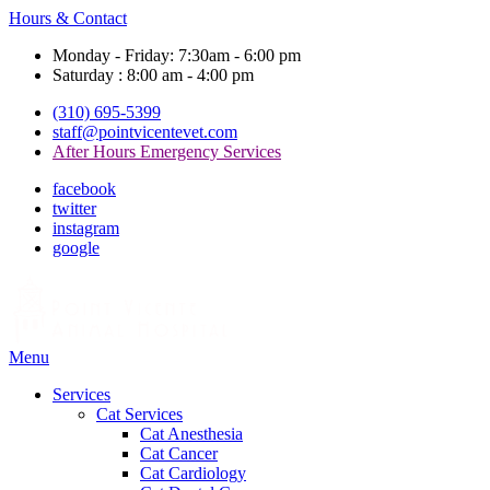
Hours & Contact
Monday - Friday: 7:30am - 6:00 pm
Saturday : 8:00 am - 4:00 pm
(310) 695-5399
staff@pointvicentevet.com
After Hours Emergency Services
facebook
twitter
instagram
google
Main
Menu
Menu
Services
Cat Services
Cat Anesthesia
Cat Cancer
Cat Cardiology