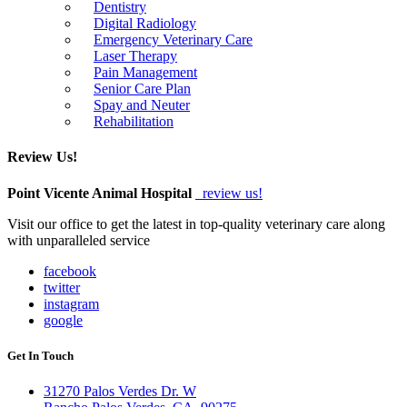
Dentistry
Digital Radiology
Emergency Veterinary Care
Laser Therapy
Pain Management
Senior Care Plan
Spay and Neuter
Rehabilitation
Review Us!
Point Vicente Animal Hospital
review us!
Visit our office to get the latest in top-quality veterinary care along
with unparalleled service
facebook
twitter
instagram
google
Get In Touch
31270 Palos Verdes Dr. W