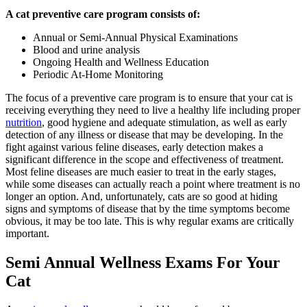
A cat preventive care program consists of:
Annual or Semi-Annual Physical Examinations
Blood and urine analysis
Ongoing Health and Wellness Education
Periodic At-Home Monitoring
The focus of a preventive care program is to ensure that your cat is
receiving everything they need to live a healthy life including proper
nutrition
, good hygiene and adequate stimulation, as well as early
detection of any illness or disease that may be developing. In the
fight against various feline diseases, early detection makes a
significant difference in the scope and effectiveness of treatment.
Most
feline diseases
are much easier to treat in the early stages,
while some diseases can actually reach a point where treatment is no
longer an option. And, unfortunately, cats are so good at hiding
signs and symptoms of disease that by the time symptoms become
obvious, it may be too late. This is why regular exams are critically
important.
Semi Annual Wellness Exams For Your
Cat