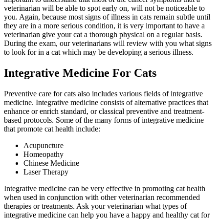
veterinarian will be able to spot early on, will not be noticeable to
you. Again, because most signs of illness in cats remain subtle until
they are in a more serious condition, it is very important to have a
veterinarian give your cat a thorough physical on a regular basis.
During the exam, our veterinarians will review with you what signs
to look for in a cat which may be developing a serious illness.
Integrative Medicine For Cats
Preventive care for cats also includes various fields of
integrative
medicine
. Integrative medicine consists of alternative practices that
enhance or enrich standard, or classical preventive and treatment-
based protocols. Some of the many forms of integrative medicine
that promote cat health include:
Acupuncture
Homeopathy
Chinese Medicine
Laser Therapy
Integrative medicine can be very effective in promoting cat health
when used in conjunction with other veterinarian recommended
therapies or treatments. Ask your veterinarian what types of
integrative medicine can help you have a happy and healthy cat for