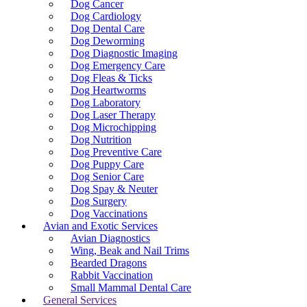
Dog Cancer
Dog Cardiology
Dog Dental Care
Dog Deworming
Dog Diagnostic Imaging
Dog Emergency Care
Dog Fleas & Ticks
Dog Heartworms
Dog Laboratory
Dog Laser Therapy
Dog Microchipping
Dog Nutrition
Dog Preventive Care
Dog Puppy Care
Dog Senior Care
Dog Spay & Neuter
Dog Surgery
Dog Vaccinations
Avian and Exotic Services
Avian Diagnostics
Wing, Beak and Nail Trims
Bearded Dragons
Rabbit Vaccination
Small Mammal Dental Care
General Services