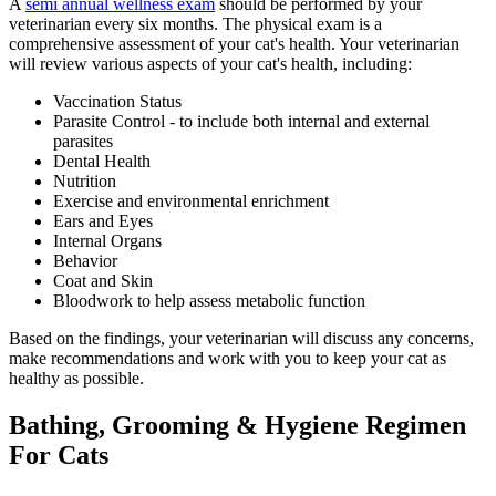
A
semi annual wellness exam
should be performed by your
veterinarian every six months. The physical exam is a
comprehensive assessment of your cat's health. Your veterinarian
will review various aspects of your cat's health, including:
Vaccination Status
Parasite Control - to include both internal and external
parasites
Dental Health
Nutrition
Exercise and environmental enrichment
Ears and Eyes
Internal Organs
Behavior
Coat and Skin
Bloodwork to help assess metabolic function
Based on the findings, your veterinarian will discuss any concerns,
make recommendations and work with you to keep your cat as
healthy as possible.
Bathing, Grooming & Hygiene Regimen
For Cats