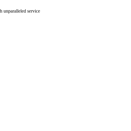
ith unparalleled service