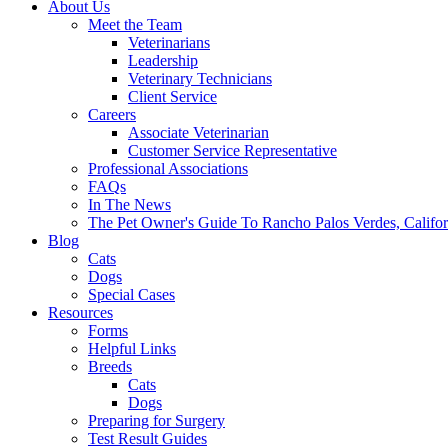
About Us
Meet the Team
Veterinarians
Leadership
Veterinary Technicians
Client Service
Careers
Associate Veterinarian
Customer Service Representative
Professional Associations
FAQs
In The News
The Pet Owner's Guide To Rancho Palos Verdes, Califor
Blog
Cats
Dogs
Special Cases
Resources
Forms
Helpful Links
Breeds
Cats
Dogs
Preparing for Surgery
Test Result Guides