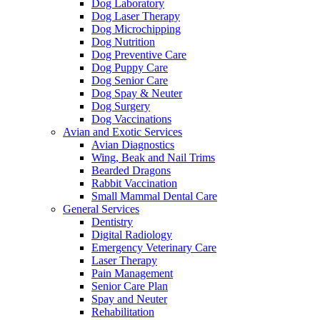
Dog Laboratory
Dog Laser Therapy
Dog Microchipping
Dog Nutrition
Dog Preventive Care
Dog Puppy Care
Dog Senior Care
Dog Spay & Neuter
Dog Surgery
Dog Vaccinations
Avian and Exotic Services
Avian Diagnostics
Wing, Beak and Nail Trims
Bearded Dragons
Rabbit Vaccination
Small Mammal Dental Care
General Services
Dentistry
Digital Radiology
Emergency Veterinary Care
Laser Therapy
Pain Management
Senior Care Plan
Spay and Neuter
Rehabilitation