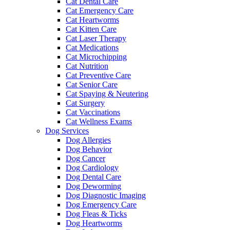
Cat Dental Care
Cat Emergency Care
Cat Heartworms
Cat Kitten Care
Cat Laser Therapy
Cat Medications
Cat Microchipping
Cat Nutrition
Cat Preventive Care
Cat Senior Care
Cat Spaying & Neutering
Cat Surgery
Cat Vaccinations
Cat Wellness Exams
Dog Services
Dog Allergies
Dog Behavior
Dog Cancer
Dog Cardiology
Dog Dental Care
Dog Deworming
Dog Diagnostic Imaging
Dog Emergency Care
Dog Fleas & Ticks
Dog Heartworms