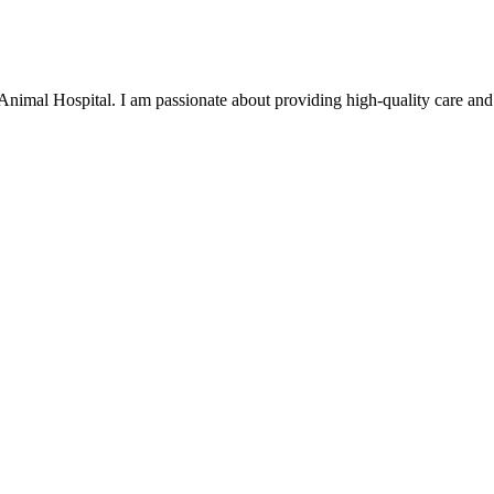
Animal Hospital. I am passionate about providing high-quality care and 