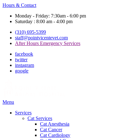
Hours & Contact
Monday - Friday: 7:30am - 6:00 pm
Saturday : 8:00 am - 4:00 pm
(310) 695-5399
staff@pointvicentevet.com
After Hours Emergency Services
facebook
twitter
instagram
google
Main
Menu
Menu
Services
Cat Services
Cat Anesthesia
Cat Cancer
Cat Cardiology