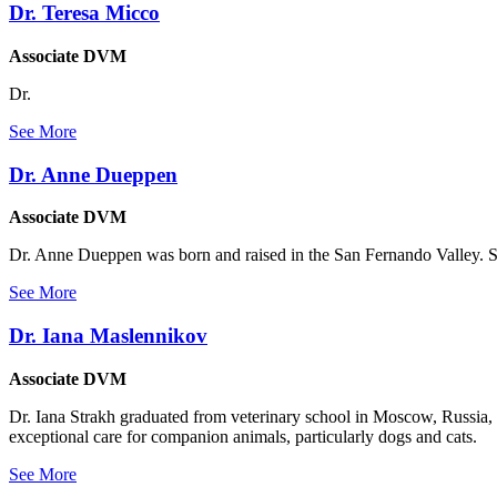
Dr. Teresa Micco
Associate DVM
Dr.
See More
Dr. Anne Dueppen
Associate DVM
Dr. Anne Dueppen was born and raised in the San Fernando Valley. Sh
See More
Dr. Iana Maslennikov
Associate DVM
Dr. Iana Strakh graduated from veterinary school in Moscow, Russia, 
exceptional care for companion animals, particularly dogs and cats.
See More