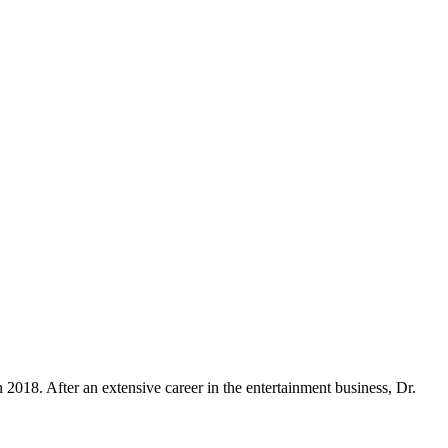
018. After an extensive career in the entertainment business, Dr.