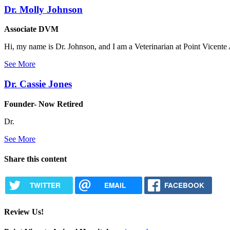
Dr. Molly Johnson
Associate DVM
Hi, my name is Dr. Johnson, and I am a Veterinarian at Point Vicente 
See More
Dr. Cassie Jones
Founder- Now Retired
Dr.
See More
Share this content
TWITTER
EMAIL
FACEBOOK
Review Us!