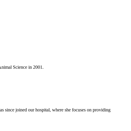
Animal Science in 2001.
as since joined our hospital, where she focuses on providing