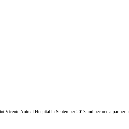
nt Vicente Animal Hospital in September 2013 and became a partner in 2