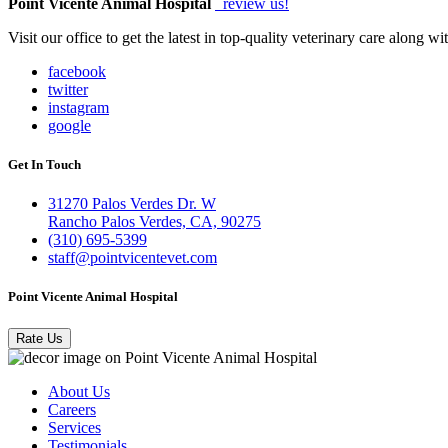
Point Vicente Animal Hospital
review us!
Visit our office to get the latest in top-quality veterinary care along w
facebook
twitter
instagram
google
Get In Touch
31270 Palos Verdes Dr. W
Rancho Palos Verdes, CA, 90275
(310) 695-5399
staff@pointvicentevet.com
Point Vicente Animal Hospital
Rate Us
About Us
Careers
Services
Testimonials