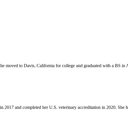
e moved to Davis, California for college and graduated with a BS in 
in 2017 and completed her U.S. veterinary accreditation in 2020. She h