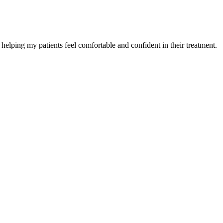
helping my patients feel comfortable and confident in their treatment.