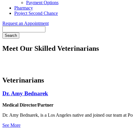
Payment Options
Pharmacy
Project Second Chance
Request an Appointment
Search
Meet Our Skilled Veterinarians
Veterinarians
Dr. Amy Bednarek
Medical Director/Partner
Dr. Amy Bednarek, is a Los Angeles native and joined our team at Poi
See More