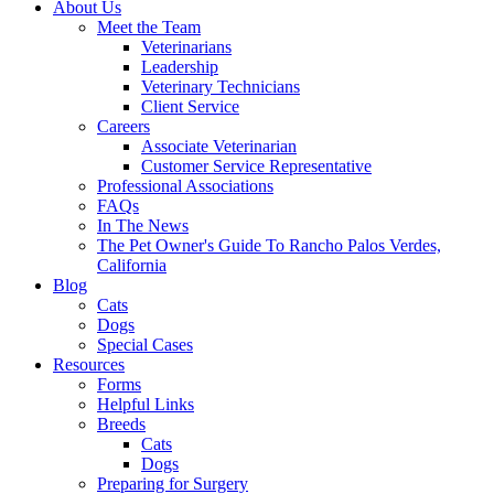
About Us
Meet the Team
Veterinarians
Leadership
Veterinary Technicians
Client Service
Careers
Associate Veterinarian
Customer Service Representative
Professional Associations
FAQs
In The News
The Pet Owner's Guide To Rancho Palos Verdes,
California
Blog
Cats
Dogs
Special Cases
Resources
Forms
Helpful Links
Breeds
Cats
Dogs
Preparing for Surgery