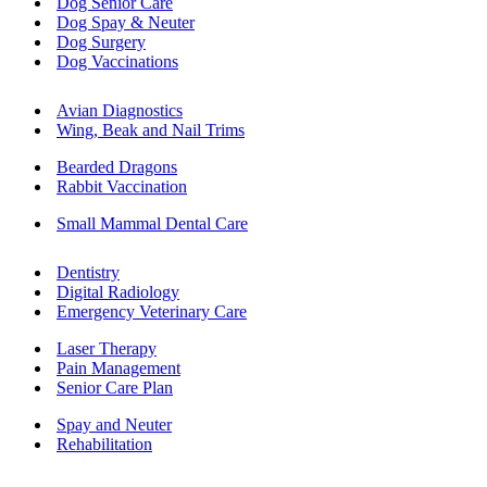
Dog Senior Care
Dog Spay & Neuter
Dog Surgery
Dog Vaccinations
Avian Diagnostics
Wing, Beak and Nail Trims
Bearded Dragons
Rabbit Vaccination
Small Mammal Dental Care
Dentistry
Digital Radiology
Emergency Veterinary Care
Laser Therapy
Pain Management
Senior Care Plan
Spay and Neuter
Rehabilitation