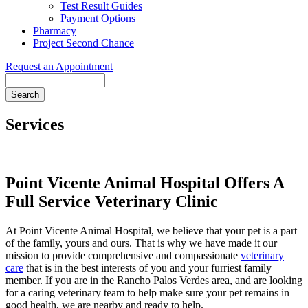
Test Result Guides
Payment Options
Pharmacy
Project Second Chance
Request an Appointment
Search
Services
Point Vicente Animal Hospital Offers A
Full Service Veterinary Clinic
At Point Vicente Animal Hospital, we believe that your pet is a part
of the family, yours and ours. That is why we have made it our
mission to provide comprehensive and compassionate
veterinary
care
that is in the best interests of you and your furriest family
member. If you are in the Rancho Palos Verdes area, and are looking
for a caring veterinary team to help make sure your pet remains in
good health, we are nearby and ready to help.