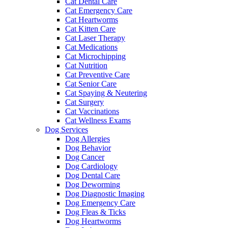
Cat Dental Care
Cat Emergency Care
Cat Heartworms
Cat Kitten Care
Cat Laser Therapy
Cat Medications
Cat Microchipping
Cat Nutrition
Cat Preventive Care
Cat Senior Care
Cat Spaying & Neutering
Cat Surgery
Cat Vaccinations
Cat Wellness Exams
Dog Services
Dog Allergies
Dog Behavior
Dog Cancer
Dog Cardiology
Dog Dental Care
Dog Deworming
Dog Diagnostic Imaging
Dog Emergency Care
Dog Fleas & Ticks
Dog Heartworms