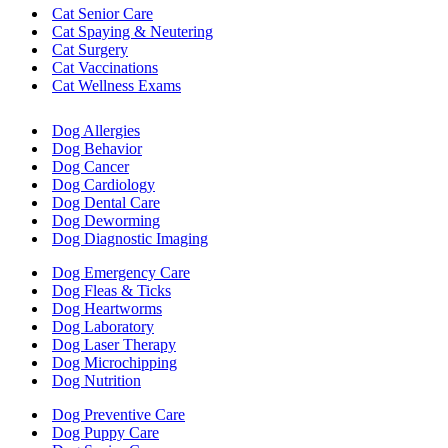
Cat Senior Care
Cat Spaying & Neutering
Cat Surgery
Cat Vaccinations
Cat Wellness Exams
Dog Allergies
Dog Behavior
Dog Cancer
Dog Cardiology
Dog Dental Care
Dog Deworming
Dog Diagnostic Imaging
Dog Emergency Care
Dog Fleas & Ticks
Dog Heartworms
Dog Laboratory
Dog Laser Therapy
Dog Microchipping
Dog Nutrition
Dog Preventive Care
Dog Puppy Care