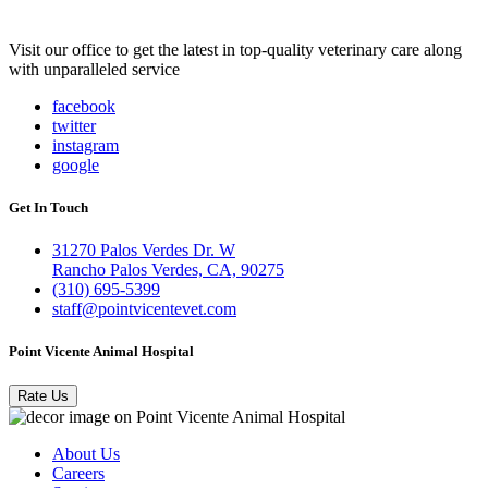
Visit our office to get the latest in top-quality veterinary care along
with unparalleled service
facebook
twitter
instagram
google
Get In Touch
31270 Palos Verdes Dr. W
Rancho Palos Verdes, CA, 90275
(310) 695-5399
staff@pointvicentevet.com
Point Vicente Animal Hospital
Rate Us
About Us
Careers