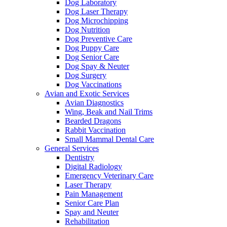
Dog Laboratory
Dog Laser Therapy
Dog Microchipping
Dog Nutrition
Dog Preventive Care
Dog Puppy Care
Dog Senior Care
Dog Spay & Neuter
Dog Surgery
Dog Vaccinations
Avian and Exotic Services
Avian Diagnostics
Wing, Beak and Nail Trims
Bearded Dragons
Rabbit Vaccination
Small Mammal Dental Care
General Services
Dentistry
Digital Radiology
Emergency Veterinary Care
Laser Therapy
Pain Management
Senior Care Plan
Spay and Neuter
Rehabilitation