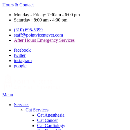
Hours & Contact
Monday - Friday: 7:30am - 6:00 pm
Saturday : 8:00 am - 4:00 pm
(310) 695-5399
staff@pointvicentevet.com
After Hours Emergency Services
facebook
twitter
instagram
google
Main
Menu
Menu
Services
Cat Services
Cat Anesthesia
Cat Cancer
Cat Cardiology