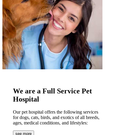
We are a Full Service Pet
Hospital
Our pet hospital offers the following services
for dogs, cats, birds, and exotics of all breeds,
ages, medical conditions, and lifestyles:
see more