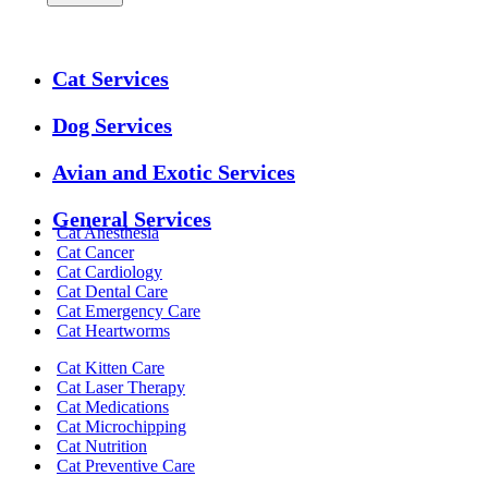
Expanded
Cat Services
Services
Menu
Dog Services
Avian and Exotic Services
General Services
Cat Anesthesia
Cat Cancer
Cat Cardiology
Cat Dental Care
Cat Emergency Care
Cat Heartworms
Cat Kitten Care
Cat Laser Therapy
Cat Medications
Cat Microchipping
Cat Nutrition
Cat Preventive Care