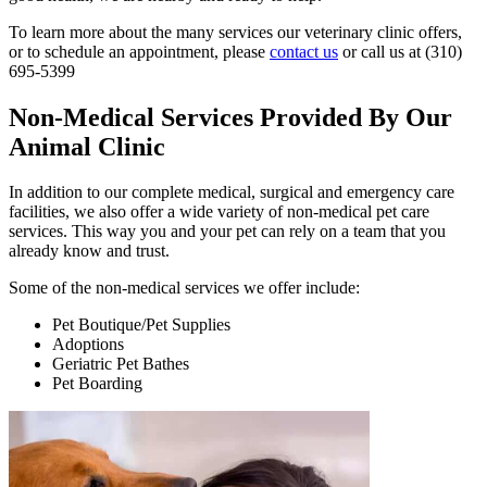
To learn more about the many services our veterinary clinic offers,
or to schedule an appointment, please
contact us
or call us at (310)
695-5399
Non-Medical Services Provided By Our
Animal Clinic
In addition to our complete medical, surgical and emergency care
facilities, we also offer a wide variety of non-medical pet care
services. This way you and your pet can rely on a team that you
already know and trust.
Some of the non-medical services we offer include:
Pet Boutique/Pet Supplies
Adoptions
Geriatric Pet Bathes
Pet Boarding