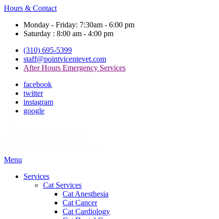
Hours & Contact
Monday - Friday: 7:30am - 6:00 pm
Saturday : 8:00 am - 4:00 pm
(310) 695-5399
staff@pointvicentevet.com
After Hours Emergency Services
facebook
twitter
instagram
google
Main
Menu
Menu
Services
Cat Services
Cat Anesthesia
Cat Cancer
Cat Cardiology