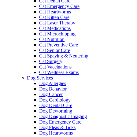
Cat Dental Care
Cat Emergency Care
Cat Heartworms
Cat Kitten Care
Cat Laser Therapy
Cat Medications
Cat Microchipping
Cat Nutrition
Cat Preventive Care
Cat Senior Care
Cat Spaying & Neutering
Cat Surgery
Cat Vaccinations
Cat Wellness Exams
Dog Services
Dog Allergies
Dog Behavior
Dog Cancer
Dog Cardiology
Dog Dental Care
Dog Deworming
Dog Diagnostic Imaging
Dog Emergency Care
Dog Fleas & Ticks
Dog Heartworms