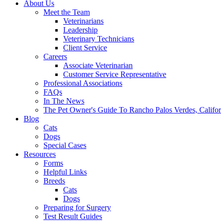
About Us
Meet the Team
Veterinarians
Leadership
Veterinary Technicians
Client Service
Careers
Associate Veterinarian
Customer Service Representative
Professional Associations
FAQs
In The News
The Pet Owner's Guide To Rancho Palos Verdes, Califor
Blog
Cats
Dogs
Special Cases
Resources
Forms
Helpful Links
Breeds
Cats
Dogs
Preparing for Surgery
Test Result Guides