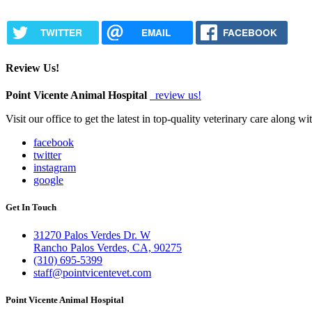
TWITTER
EMAIL
FACEBOOK
Review Us!
Point Vicente Animal Hospital
review us!
Visit our office to get the latest in top-quality veterinary care along w
facebook
twitter
instagram
google
Get In Touch
31270 Palos Verdes Dr. W
Rancho Palos Verdes, CA, 90275
(310) 695-5399
staff@pointvicentevet.com
Point Vicente Animal Hospital