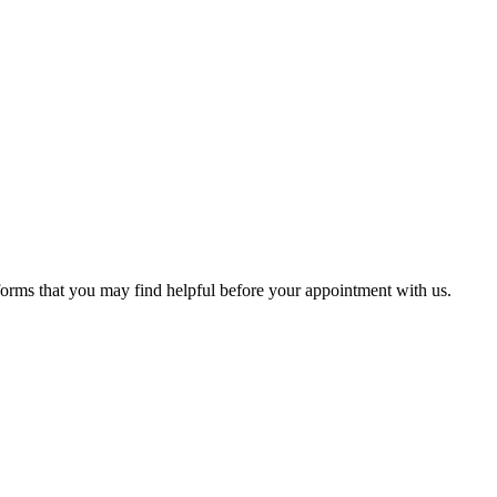
 forms that you may find helpful before your appointment with us.