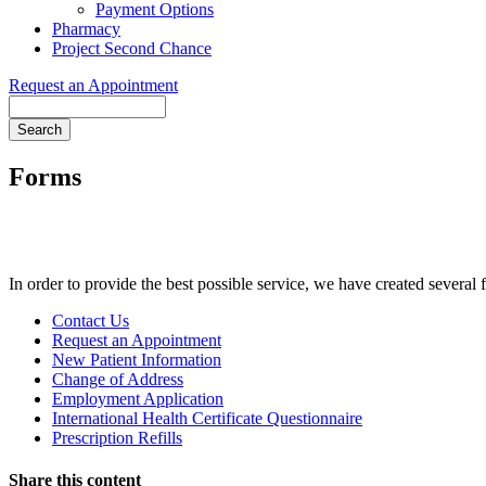
Payment Options
Pharmacy
Project Second Chance
Request an Appointment
Search
Forms
In order to provide the best possible service, we have created several
Forms
Contact Us
Menu
Request an Appointment
New Patient Information
Change of Address
Employment Application
International Health Certificate Questionnaire
Prescription Refills
Share this content