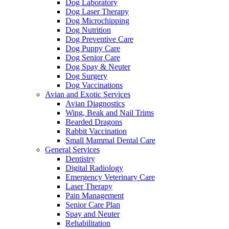
Dog Laboratory
Dog Laser Therapy
Dog Microchipping
Dog Nutrition
Dog Preventive Care
Dog Puppy Care
Dog Senior Care
Dog Spay & Neuter
Dog Surgery
Dog Vaccinations
Avian and Exotic Services
Avian Diagnostics
Wing, Beak and Nail Trims
Bearded Dragons
Rabbit Vaccination
Small Mammal Dental Care
General Services
Dentistry
Digital Radiology
Emergency Veterinary Care
Laser Therapy
Pain Management
Senior Care Plan
Spay and Neuter
Rehabilitation