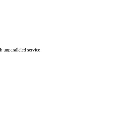
ith unparalleled service