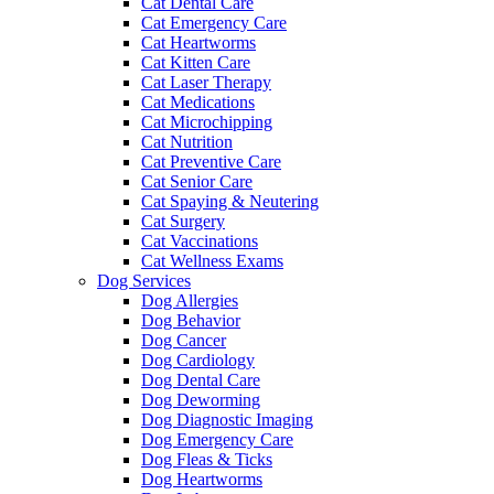
Cat Dental Care
Cat Emergency Care
Cat Heartworms
Cat Kitten Care
Cat Laser Therapy
Cat Medications
Cat Microchipping
Cat Nutrition
Cat Preventive Care
Cat Senior Care
Cat Spaying & Neutering
Cat Surgery
Cat Vaccinations
Cat Wellness Exams
Dog Services
Dog Allergies
Dog Behavior
Dog Cancer
Dog Cardiology
Dog Dental Care
Dog Deworming
Dog Diagnostic Imaging
Dog Emergency Care
Dog Fleas & Ticks
Dog Heartworms