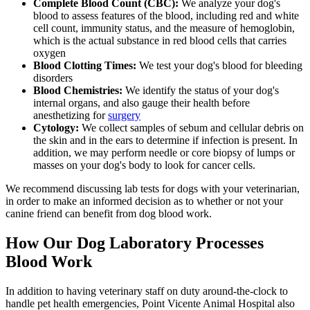
Complete Blood Count (CBC):
We analyze your dog's
blood to assess features of the blood, including red and white
cell count, immunity status, and the measure of hemoglobin,
which is the actual substance in red blood cells that carries
oxygen
Blood Clotting Times:
We test your dog's blood for bleeding
disorders
Blood Chemistries:
We identify the status of your dog's
internal organs, and also gauge their health before
anesthetizing for
surgery
Cytology:
We collect samples of sebum and cellular debris on
the skin and in the ears to determine if infection is present. In
addition, we may perform needle or core biopsy of lumps or
masses on your dog's body to look for cancer cells.
We recommend discussing lab tests for dogs with your veterinarian,
in order to make an informed decision as to whether or not your
canine friend can benefit from dog blood work.
How Our Dog Laboratory Processes
Blood Work
In addition to having veterinary staff on duty around-the-clock to
handle pet health emergencies, Point Vicente Animal Hospital also