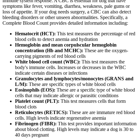
immune system response. A CBC is essential for dog that have
symptoms like fever, vomiting, diarrhea, weakness, pale gums or
loss of appetite. If your dog needs surgery, a CBC can also detect
bleeding disorders or other unseen abnormalities. Specifically, a
Complete Blood Count provides detailed information including:
Hematocrit (HCT):
This test measures the percentage of red
blood cells to detect anemia and hydration
Hemoglobin and mean corpulscular hemoglobin
concentration (Hb and MCHC):
These are the oxygen-
carrying pigments of red blood cells
White blood cell count (WBC):
This test measures the
body's immune cells. Increases or decreases in the WBC
indicate certain diseases or infections
Granulocytes and lymphocytes/monocytes (GRANS and
L/M):
These are specific types of white blood cells
Eosinophils (EOS):
These are a specific type of white blood
cells that may indicate allergic or parasitic conditions
Platelet count (PLT):
This test measures cells that form
blood clots
Reticulocytes (RETICS):
These are are immature red blood
cells. High levels indicate regenerative anemia
Fibrinogen (FIBR):
This test provides important information
about blood clotting. High levels may indicate a dog is 30 to
40 days pregnant