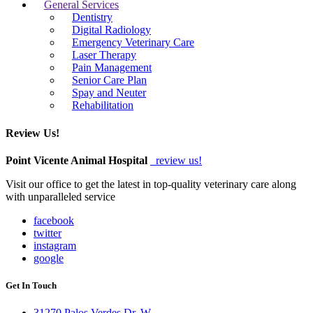
General Services
Dentistry
Digital Radiology
Emergency Veterinary Care
Laser Therapy
Pain Management
Senior Care Plan
Spay and Neuter
Rehabilitation
Review Us!
Point Vicente Animal Hospital
review us!
Visit our office to get the latest in top-quality veterinary care along
with unparalleled service
facebook
twitter
instagram
google
Get In Touch
31270 Palos Verdes Dr. W