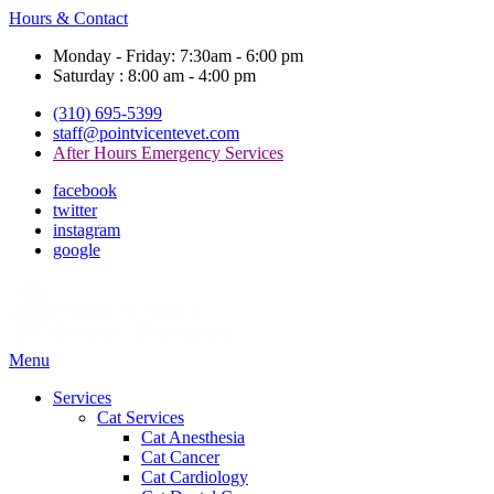
Hours & Contact
Monday - Friday: 7:30am - 6:00 pm
Saturday : 8:00 am - 4:00 pm
(310) 695-5399
staff@pointvicentevet.com
After Hours Emergency Services
facebook
twitter
instagram
google
Main
Menu
Menu
Services
Cat Services
Cat Anesthesia
Cat Cancer
Cat Cardiology