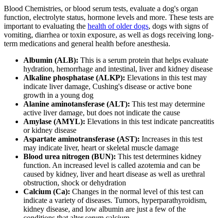
Blood Chemistries, or blood serum tests, evaluate a dog's organ
function, electrolyte status, hormone levels and more. These tests are
important to evaluating the
health of older dogs
, dogs with signs of
vomiting, diarrhea or toxin exposure, as well as dogs receiving long-
term medications and general health before anesthesia.
Albumin (ALB):
This is a serum protein that helps evaluate
hydration, hemorrhage and intestinal, liver and kidney disease
Alkaline phosphatase (ALKP):
Elevations in this test may
indicate liver damage, Cushing's disease or active bone
growth in a young dog
Alanine aminotansferase (ALT):
This test may determine
active liver damage, but does not indicate the cause
Amylase (AMYL):
Elevations in this test indicate pancreatitis
or kidney disease
Aspartate aminotransferase (AST):
Increases in this test
may indicate liver, heart or skeletal muscle damage
Blood urea nitrogen (BUN):
This test determines kidney
function. An increased level is called azotemia and can be
caused by kidney, liver and heart disease as well as urethral
obstruction, shock or dehydration
Calcium (Ca):
Changes in the normal level of this test can
indicate a variety of diseases. Tumors, hyperparathyroidism,
kidney disease, and low albumin are just a few of the
conditions that alter serum calcium