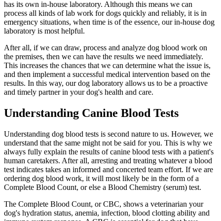
has its own in-house laboratory. Although this means we can
process all kinds of lab work for dogs quickly and reliably, it is in
emergency situations, when time is of the essence, our in-house dog
laboratory is most helpful.
After all, if we can draw, process and analyze dog blood work on
the premises, then we can have the results we need immediately.
This increases the chances that we can determine what the issue is,
and then implement a successful medical intervention based on the
results. In this way, our dog laboratory allows us to be a proactive
and timely partner in your dog's health and care.
Understanding Canine Blood Tests
Understanding dog blood tests is second nature to us. However, we
understand that the same might not be said for you. This is why we
always fully explain the results of canine blood tests with a patient's
human caretakers. After all, arresting and treating whatever a blood
test indicates takes an informed and concerted team effort. If we are
ordering dog blood work, it will most likely be in the form of a
Complete Blood Count, or else a Blood Chemistry (serum) test.
The Complete Blood Count, or CBC, shows a veterinarian your
dog's hydration status, anemia, infection, blood clotting ability and