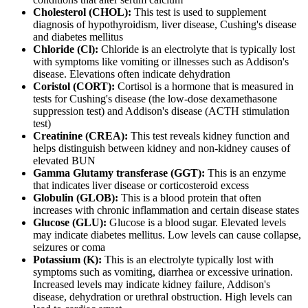
Cholesterol (CHOL):
This test is used to supplement
diagnosis of hypothyroidism, liver disease, Cushing's disease
and diabetes mellitus
Chloride (Cl):
Chloride is an electrolyte that is typically lost
with symptoms like vomiting or illnesses such as Addison's
disease. Elevations often indicate dehydration
Coristol (CORT):
Cortisol is a hormone that is measured in
tests for Cushing's disease (the low-dose dexamethasone
suppression test) and Addison's disease (ACTH stimulation
test)
Creatinine (CREA):
This test reveals kidney function and
helps distinguish between kidney and non-kidney causes of
elevated BUN
Gamma Glutamy transferase (GGT):
This is an enzyme
that indicates liver disease or corticosteroid excess
Globulin (GLOB):
This is a blood protein that often
increases with chronic inflammation and certain disease states
Glucose (GLU):
Glucose is a blood sugar. Elevated levels
may indicate diabetes mellitus. Low levels can cause collapse,
seizures or coma
Potassium (K):
This is an electrolyte typically lost with
symptoms such as vomiting, diarrhea or excessive urination.
Increased levels may indicate kidney failure, Addison's
disease, dehydration or urethral obstruction. High levels can