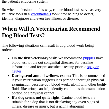
the patient's endocrine system
So when understood in this way, canine blood tests serve as very
valuable tools in a
veterinarian's
toolkit for helping to detect,
identify, diagnose and even treat illness or disease.
When Will A Veterinarian Recommend
Dog Blood Tests?
The following situations can result in dog blood work being
ordered:
On the first veterinary visit:
We recommend
puppies
have
blood test to rule out congenital diseases, for baseline
information and for pre anesthetic testing prior to
spay or
neuter
During semi-annual wellness exams:
This is recommended
if your veterinarian suggests it as part of a thorough physical
examination because dog blood work, along with other bodily
fluids like urine, can help identify conditions the examination
portion of a physical cannot
If a dog seems not quite right:
Canine blood tests are
suitable for a dog that is not displaying any overt
signs of
illness
, disease or injury, but is acting abnormal