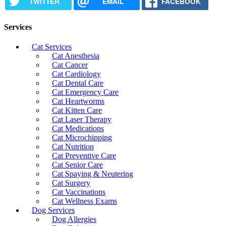
TWITTER
EMAIL
FACEBOOK
Services
Cat Services
Cat Anesthesia
Cat Cancer
Cat Cardiology
Cat Dental Care
Cat Emergency Care
Cat Heartworms
Cat Kitten Care
Cat Laser Therapy
Cat Medications
Cat Microchipping
Cat Nutrition
Cat Preventive Care
Cat Senior Care
Cat Spaying & Neutering
Cat Surgery
Cat Vaccinations
Cat Wellness Exams
Dog Services
Dog Allergies