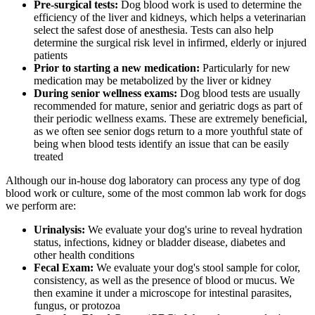
Pre-surgical tests:
Dog blood work is used to determine the
efficiency of the liver and kidneys, which helps a veterinarian
select the safest dose of
anesthesia
. Tests can also help
determine the surgical risk level in infirmed, elderly or injured
patients
Prior to starting a new medication:
Particularly for new
medication may be metabolized by the liver or kidney
During senior wellness exams:
Dog blood tests are usually
recommended for mature, senior and geriatric dogs as part of
their periodic wellness exams. These are extremely beneficial,
as we often see senior dogs return to a more youthful state of
being when blood tests identify an issue that can be easily
treated
Although our in-house dog laboratory can process any type of dog
blood work or culture, some of the most common lab work for dogs
we perform are:
Urinalysis:
We evaluate your dog's urine to reveal hydration
status, infections, kidney or bladder disease, diabetes and
other health conditions
Fecal Exam:
We evaluate your dog's stool sample for color,
consistency, as well as the presence of blood or mucus. We
then examine it under a microscope for intestinal parasites,
fungus, or protozoa