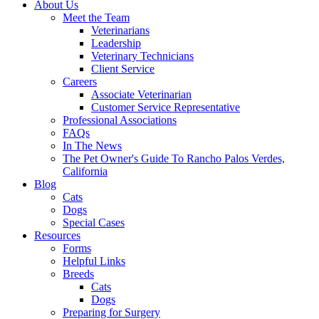
About Us
Meet the Team
Veterinarians
Leadership
Veterinary Technicians
Client Service
Careers
Associate Veterinarian
Customer Service Representative
Professional Associations
FAQs
In The News
The Pet Owner's Guide To Rancho Palos Verdes,
California
Blog
Cats
Dogs
Special Cases
Resources
Forms
Helpful Links
Breeds
Cats
Dogs
Preparing for Surgery