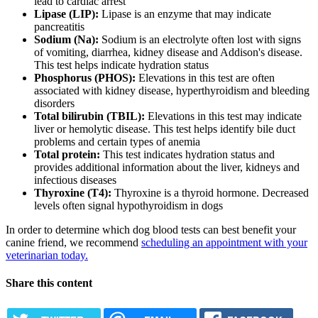
lead to cardiac arrest
Lipase (LIP):
Lipase is an enzyme that may indicate
pancreatitis
Sodium (Na):
Sodium is an electrolyte often lost with signs
of vomiting, diarrhea, kidney disease and Addison's disease.
This test helps indicate hydration status
Phosphorus (PHOS):
Elevations in this test are often
associated with kidney disease, hyperthyroidism and bleeding
disorders
Total bilirubin (TBIL):
Elevations in this test may indicate
liver or hemolytic disease. This test helps identify bile duct
problems and certain types of anemia
Total protein:
This test indicates hydration status and
provides additional information about the liver, kidneys and
infectious diseases
Thyroxine (T4):
Thyroxine is a thyroid hormone. Decreased
levels often signal hypothyroidism in dogs
In order to determine which dog blood tests can best benefit your
canine friend, we recommend
scheduling an appointment with your
veterinarian today.
Share this content