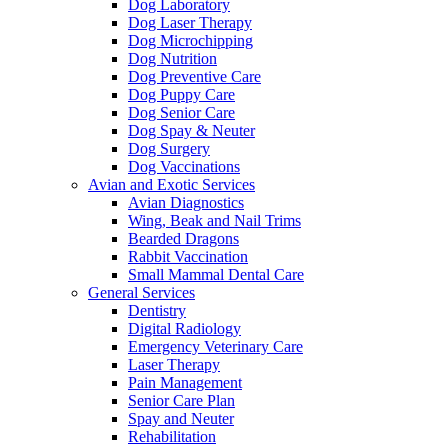
Dog Laboratory
Dog Laser Therapy
Dog Microchipping
Dog Nutrition
Dog Preventive Care
Dog Puppy Care
Dog Senior Care
Dog Spay & Neuter
Dog Surgery
Dog Vaccinations
Avian and Exotic Services
Avian Diagnostics
Wing, Beak and Nail Trims
Bearded Dragons
Rabbit Vaccination
Small Mammal Dental Care
General Services
Dentistry
Digital Radiology
Emergency Veterinary Care
Laser Therapy
Pain Management
Senior Care Plan
Spay and Neuter
Rehabilitation