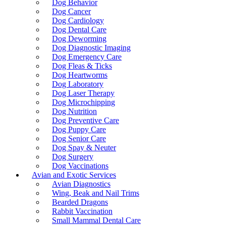
Dog Behavior
Dog Cancer
Dog Cardiology
Dog Dental Care
Dog Deworming
Dog Diagnostic Imaging
Dog Emergency Care
Dog Fleas & Ticks
Dog Heartworms
Dog Laboratory
Dog Laser Therapy
Dog Microchipping
Dog Nutrition
Dog Preventive Care
Dog Puppy Care
Dog Senior Care
Dog Spay & Neuter
Dog Surgery
Dog Vaccinations
Avian and Exotic Services
Avian Diagnostics
Wing, Beak and Nail Trims
Bearded Dragons
Rabbit Vaccination
Small Mammal Dental Care