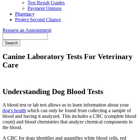
Test Result Guides
Payment Options
Pharmacy
Project Second Chance
Request an Appointment
Search
Canine Laboratory Tests For Veterinary
Care
Understanding Dog Blood Tests
A blood test or lab test allows us to learn information about your
dog's health
which can only be found from collecting a sample of
blood and having it analyzed. This includes a CBC (complete blood
count) and blood chemistries that analyze chemical components in
the blood.
A CBC for dogs identifies and quantifies white blood cells, red