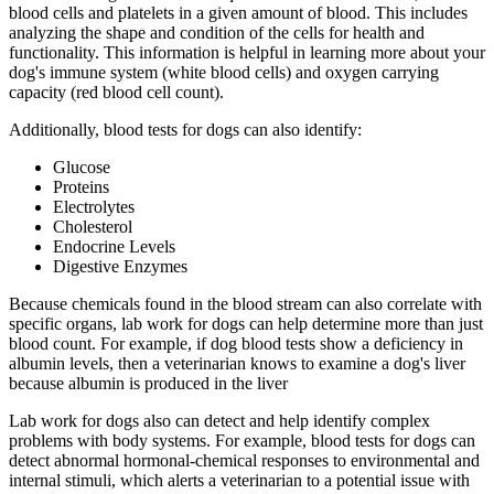
blood cells and platelets in a given amount of blood. This includes
analyzing the shape and condition of the cells for health and
functionality. This information is helpful in learning more about your
dog's immune system (white blood cells) and oxygen carrying
capacity (red blood cell count).
Additionally, blood tests for dogs can also identify:
Glucose
Proteins
Electrolytes
Cholesterol
Endocrine Levels
Digestive Enzymes
Because chemicals found in the blood stream can also correlate with
specific organs, lab work for dogs can help determine more than just
blood count. For example, if dog blood tests show a deficiency in
albumin levels, then a veterinarian knows to examine a dog's liver
because albumin is produced in the liver
Lab work for dogs also can detect and help identify complex
problems with body systems. For example, blood tests for dogs can
detect abnormal hormonal-chemical responses to environmental and
internal stimuli, which alerts a veterinarian to a potential issue with