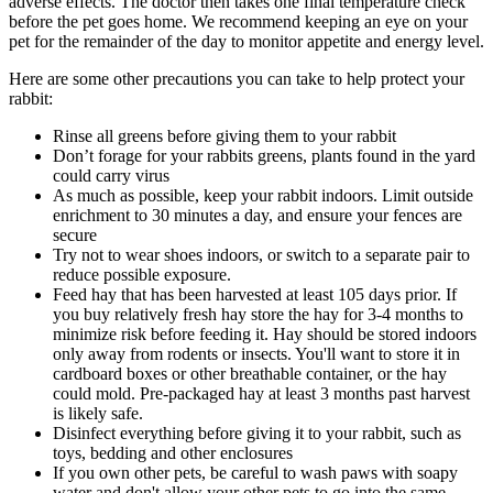
adverse effects. The doctor then takes one final temperature check
before the pet goes home. We recommend keeping an eye on your
pet for the remainder of the day to monitor appetite and energy level.
Here are some other precautions you can take to help protect your
rabbit:
Rinse all greens before giving them to your rabbit
Don’t forage for your rabbits greens, plants found in the yard
could carry virus
As much as possible, keep your rabbit indoors. Limit outside
enrichment to 30 minutes a day, and ensure your fences are
secure
Try not to wear shoes indoors, or switch to a separate pair to
reduce possible exposure.
Feed hay that has been harvested at least 105 days prior. If
you buy relatively fresh hay store the hay for 3-4 months to
minimize risk before feeding it. Hay should be stored indoors
only away from rodents or insects. You'll want to store it in
cardboard boxes or other breathable container, or the hay
could mold. Pre-packaged hay at least 3 months past harvest
is likely safe.
Disinfect everything before giving it to your rabbit, such as
toys, bedding and other enclosures
If you own other pets, be careful to wash paws with soapy
water and don't allow your other pets to go into the same