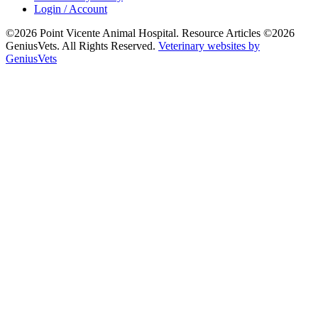
Login / Account
©2026 Point Vicente Animal Hospital. Resource Articles ©2026
GeniusVets. All Rights Reserved.
Veterinary websites by
GeniusVets