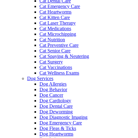
Cat Dental Care
Cat Emergency Care
Cat Heartworms
Cat Kitten Care
Cat Laser Therapy
Cat Medications
Cat Microchipping
Cat Nutrition
Cat Preventive Care
Cat Senior Care
Cat Spaying & Neutering
Cat Surgery
Cat Vaccinations
Cat Wellness Exams
Dog Services
Dog Allergies
Dog Behavior
Dog Cancer
Dog Cardiology
Dog Dental Care
Dog Deworming
Dog Diagnostic Imaging
Dog Emergency Care
Dog Fleas & Ticks
Dog Heartworms