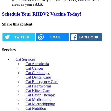
areas as your rabbit.
Schedule Your RHDV2 Vaccine Today!
Share this content
TWITTER
EMAIL
FACEBOOK
Services
Cat Services
Cat Anesthesia
Cat Cancer
Cat Cardiology
Cat Dental Care
Cat Emergency Care
Cat Heartworms
Cat Kitten Care
Cat Laser Therapy
Cat Medications
Cat Microchipping
Cat Nutrition