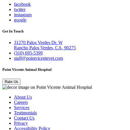
facebook
twitter
instagram
google
Get In Touch
31270 Palos Verdes Dr. W
Rancho Palos Verdes, CA, 90275
(310) 695-5399
staff@pointvicentevet.com
Point Vicente Animal Hospital
Rate Us
About Us
Careers
Services
Testimonials
Contact Us
Privacy
Accessibility Policy