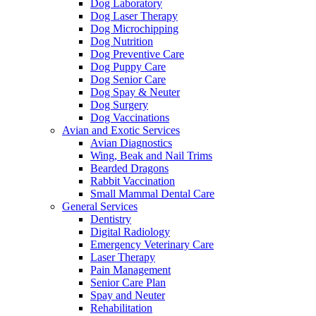
Dog Laboratory
Dog Laser Therapy
Dog Microchipping
Dog Nutrition
Dog Preventive Care
Dog Puppy Care
Dog Senior Care
Dog Spay & Neuter
Dog Surgery
Dog Vaccinations
Avian and Exotic Services
Avian Diagnostics
Wing, Beak and Nail Trims
Bearded Dragons
Rabbit Vaccination
Small Mammal Dental Care
General Services
Dentistry
Digital Radiology
Emergency Veterinary Care
Laser Therapy
Pain Management
Senior Care Plan
Spay and Neuter
Rehabilitation