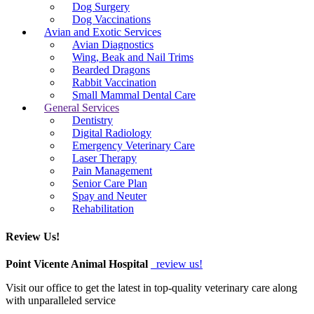
Dog Surgery
Dog Vaccinations
Avian and Exotic Services
Avian Diagnostics
Wing, Beak and Nail Trims
Bearded Dragons
Rabbit Vaccination
Small Mammal Dental Care
General Services
Dentistry
Digital Radiology
Emergency Veterinary Care
Laser Therapy
Pain Management
Senior Care Plan
Spay and Neuter
Rehabilitation
Review Us!
Point Vicente Animal Hospital
review us!
Visit our office to get the latest in top-quality veterinary care along
with unparalleled service