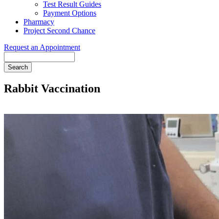
Test Result Guides
Payment Options
Pharmacy
Project Second Chance
Request an Appointment
Search
Rabbit Vaccination