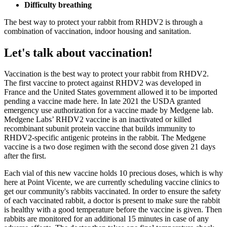
Difficulty breathing
The best way to protect your rabbit from RHDV2 is through a
combination of vaccination, indoor housing and sanitation.
Let's talk about vaccination!
Vaccination is the best way to protect your rabbit from RHDV2.
The first vaccine to protect against RHDV2 was developed in
France and the United States government allowed it to be imported
pending a vaccine made here. In late 2021 the USDA granted
emergency use authorization for a vaccine made by Medgene lab.
Medgene Labs’ RHDV2 vaccine is an inactivated or killed
recombinant subunit protein vaccine that builds immunity to
RHDV2-specific antigenic proteins in the rabbit. The Medgene
vaccine is a two dose regimen with the second dose given 21 days
after the first.
Each vial of this new vaccine holds 10 precious doses, which is why
here at Point Vicente, we are currently scheduling vaccine clinics to
get our community's rabbits vaccinated. In order to ensure the safety
of each vaccinated rabbit, a doctor is present to make sure the rabbit
is healthy with a good temperature before the vaccine is given. Then
rabbits are monitored for an additional 15 minutes in case of any