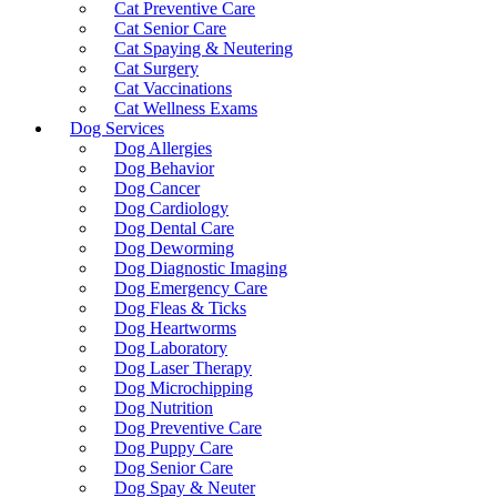
Cat Preventive Care
Cat Senior Care
Cat Spaying & Neutering
Cat Surgery
Cat Vaccinations
Cat Wellness Exams
Dog Services
Dog Allergies
Dog Behavior
Dog Cancer
Dog Cardiology
Dog Dental Care
Dog Deworming
Dog Diagnostic Imaging
Dog Emergency Care
Dog Fleas & Ticks
Dog Heartworms
Dog Laboratory
Dog Laser Therapy
Dog Microchipping
Dog Nutrition
Dog Preventive Care
Dog Puppy Care
Dog Senior Care
Dog Spay & Neuter