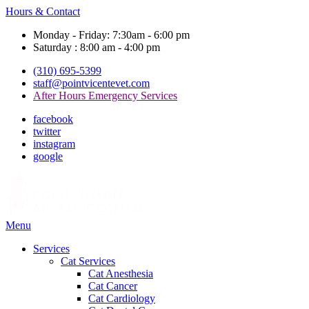
Hours & Contact
Monday - Friday: 7:30am - 6:00 pm
Saturday : 8:00 am - 4:00 pm
(310) 695-5399
staff@pointvicentevet.com
After Hours Emergency Services
facebook
twitter
instagram
google
Main
Menu
Menu
Services
Cat Services
Cat Anesthesia
Cat Cancer
Cat Cardiology