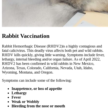
Rabbit Vaccination
Rabbit Hemorrhagic Disease (RHDV2)is a highly contagious and
fatal calicivirus. This deadly virus affects both pet and wild rabbits.
RHDV kills quickly, giving little warning. Symptoms include fever,
lethargy, internal bleeding and/or organ failure. As of April 2022,
RHDV2 has been confirmed in wild rabbits in New Mexico,
Arizona, Texas, Colorado, California, Nevada, Utah, Idaho,
Wyoming, Montana, and Oregon.
Symptoms can include some of the following:
Inappetence, or loss of appetite
Lethargy
Fever
Weak or Wobbly
Bleeding from the nose or mouth