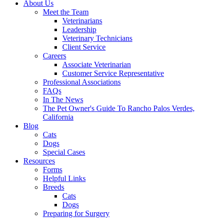
About Us
Meet the Team
Veterinarians
Leadership
Veterinary Technicians
Client Service
Careers
Associate Veterinarian
Customer Service Representative
Professional Associations
FAQs
In The News
The Pet Owner's Guide To Rancho Palos Verdes,
California
Blog
Cats
Dogs
Special Cases
Resources
Forms
Helpful Links
Breeds
Cats
Dogs
Preparing for Surgery