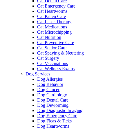
Cat Dental Care
Cat Emergency Care
Cat Heartworms
Cat Kitten Care
Cat Laser Therapy
Cat Medications
Cat Microchipping
Cat Nutrition
Cat Preventive Care
Cat Senior Care
Cat Spaying & Neutering
Cat Surgery
Cat Vaccinations
Cat Wellness Exams
Dog Services
Dog Allergies
Dog Behavior
Dog Cancer
Dog Cardiology
Dog Dental Care
Dog Deworming
Dog Diagnostic Imaging
Dog Emergency Care
Dog Fleas & Ticks
Dog Heartworms