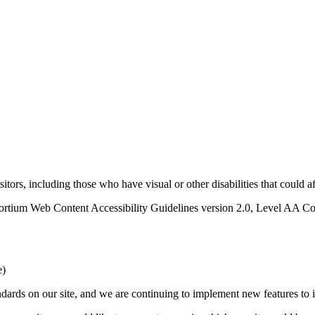
sitors, including those who have visual or other disabilities that could 
rtium Web Content Accessibility Guidelines version 2.0, Level AA Con
e)
ards on our site, and we are continuing to implement new features to in