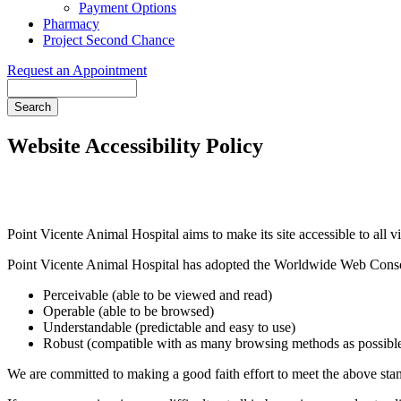
Payment Options
Pharmacy
Project Second Chance
Request an Appointment
Search
Website Accessibility Policy
Point Vicente Animal Hospital aims to make its site accessible to all vi
Point Vicente Animal Hospital has adopted the Worldwide Web Conso
Perceivable (able to be viewed and read)
Operable (able to be browsed)
Understandable (predictable and easy to use)
Robust (compatible with as many browsing methods as possibl
We are committed to making a good faith effort to meet the above stand