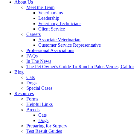
About Us
Meet the Team
Veterinarians
Leadership
Veterinary Technicians
Client Service
Careers
Associate Veterinarian
Customer Service Representative
Professional Associations
FAQs
In The News
The Pet Owner's Guide To Rancho Palos Verdes, Califor
Blog
Cats
Dogs
Special Cases
Resources
Forms
Helpful Links
Breeds
Cats
Dogs
Preparing for Surgery
Test Result Guides