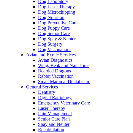
Dog Laboratory
Dog Laser Therapy
Dog Microchipping
Dog Nutrition
Dog Preventive Care
Dog Puppy Care
Dog Senior Care
Dog Spay & Neuter
Dog Surgery
Dog Vaccinations
Avian and Exotic Services
Avian Diagnostics
Wing, Beak and Nail Trims
Bearded Dragons
Rabbit Vaccination
Small Mammal Dental Care
General Services
Dentistry
Digital Radiology
Emergency Veterinary Care
Laser Therapy
Pain Management
Senior Care Plan
Spay and Neuter
Rehabilitation