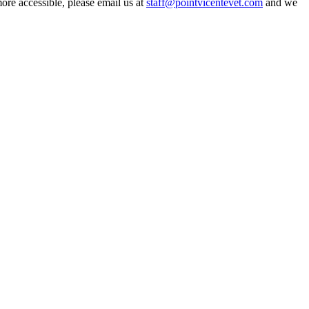
more accessible, please email us at
staff@pointvicentevet.com
and we