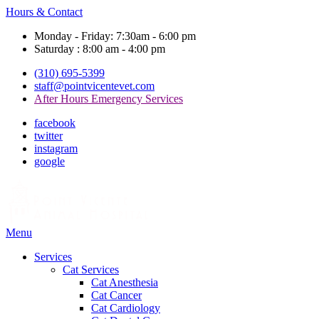
Hours & Contact
Monday - Friday: 7:30am - 6:00 pm
Saturday : 8:00 am - 4:00 pm
(310) 695-5399
staff@pointvicentevet.com
After Hours Emergency Services
facebook
twitter
instagram
google
Main
Menu
Menu
Services
Cat Services
Cat Anesthesia
Cat Cancer
Cat Cardiology