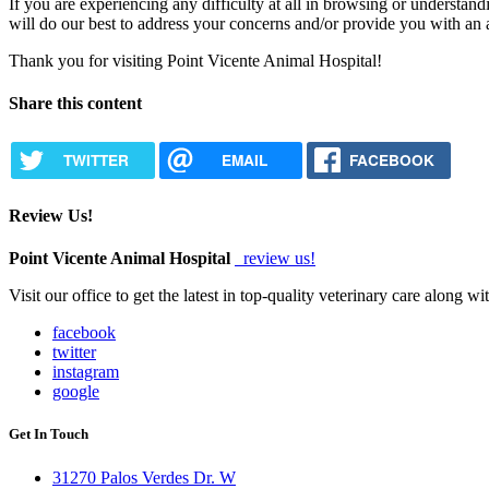
If you are experiencing any difficulty at all in browsing or understand
will do our best to address your concerns and/or provide you with an
Thank you for visiting Point Vicente Animal Hospital!
Share this content
TWITTER
EMAIL
FACEBOOK
Review Us!
Point Vicente Animal Hospital
review us!
Visit our office to get the latest in top-quality veterinary care along w
facebook
twitter
instagram
google
Get In Touch
31270 Palos Verdes Dr. W