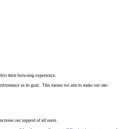
affect their browsing experience.
formance as its goal. This means we aim to make our site:
crease our support of all users.