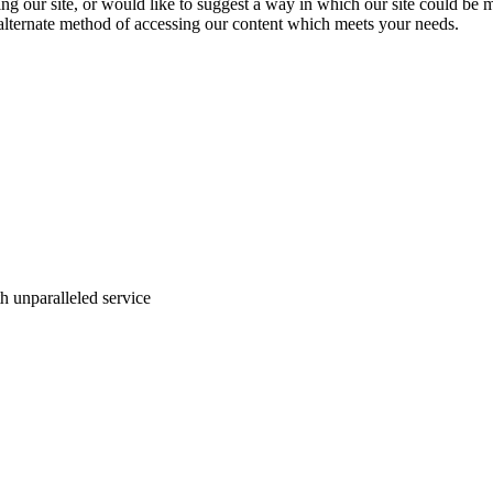
ing our site, or would like to suggest a way in which our site could be 
 alternate method of accessing our content which meets your needs.
ith unparalleled service