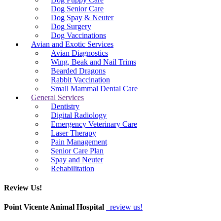
Dog Senior Care
Dog Spay & Neuter
Dog Surgery
Dog Vaccinations
Avian and Exotic Services
Avian Diagnostics
Wing, Beak and Nail Trims
Bearded Dragons
Rabbit Vaccination
Small Mammal Dental Care
General Services
Dentistry
Digital Radiology
Emergency Veterinary Care
Laser Therapy
Pain Management
Senior Care Plan
Spay and Neuter
Rehabilitation
Review Us!
Point Vicente Animal Hospital
review us!