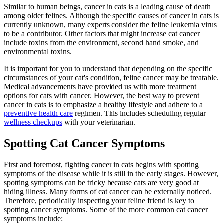
Similar to human beings, cancer in cats is a leading cause of death
among older felines. Although the specific causes of cancer in cats is
currently unknown, many experts consider the feline leukemia virus
to be a contributor. Other factors that might increase cat cancer
include toxins from the environment, second hand smoke, and
environmental toxins.
It is important for you to understand that depending on the specific
circumstances of your cat's condition, feline cancer may be treatable.
Medical advancements have provided us with more treatment
options for cats with cancer. However, the best way to prevent
cancer in cats is to emphasize a healthy lifestyle and adhere to a
preventive health care
regimen. This includes scheduling regular
wellness checkups
with your veterinarian.
Spotting Cat Cancer Symptoms
First and foremost, fighting cancer in cats begins with spotting
symptoms of the disease while it is still in the early stages. However,
spotting symptoms can be tricky because cats are very good at
hiding illness. Many forms of cat cancer can be externally noticed.
Therefore, periodically inspecting your feline friend is key to
spotting cancer symptoms. Some of the more common cat cancer
symptoms include: