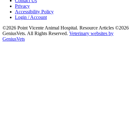
Contact Us
Privacy
Accessibility Policy
Login / Account
©2026 Point Vicente Animal Hospital. Resource Articles ©2026
GeniusVets. All Rights Reserved.
Veterinary websites by
GeniusVets