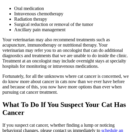
Oral medication
Intravenous chemotherapy
Radiation therapy
Surgical reduction or removal of the tumor
Ancillary pain management
Your veterinarian may also recommend treatments such as
acupuncture, immunotherapy or nutritional therapy. Your
veterinarian may refer you to an oncologist that can do additional
diagnostics and treatments that we are unable to do inside the clinic.
Treatment at an oncologist may include overnight stays at specialty
hospitals for monitoring or intravenous medications.
Fortunately, for all the unknowns where cat cancer is concerned, we
do know more about cancer in cats now than we ever have before
and because of this, you now have more options than ever when
pursuing cat cancer treatment.
What To Do If You Suspect Your Cat Has
Cancer
If you suspect cat cancer, whether finding a lump or noticing
behavioral changes
, please contact us immediately to
schedule an