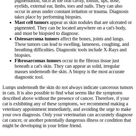
pigmentation, such as the oral cavity, tonsils, lips, nose,
eyelids, external ear, limbs, toes and nails. They can also
occur in areas under constant irritation or trauma. Diagnosis
takes place by performing biopsies.
Mast cell tumors
appear as skin nodules that are ulcerated or
pigmented. They can be located anywhere on a cat's body,
and must be biopsied to diagnose.
Osteosarcoma tumors
affect the bones, joints and lungs.
These tumors can lead to swelling, lameness, coughing, and
breathing difficulties. Diagnostic tools include X-Rays and
biopsies.
Fibrosarcomas tumors
occur in the fibrous tissue just
beneath a cat's skin. They can appear as solid, irregular
masses underneath the skin. A biopsy is the most accurate
diagnostic tool.
Lumps underneath the skin do not always indicate cancerous tumors
in cats. It is also possible to find what seems like the symptoms
described above without the presence of cancer. Therefore, if your
cat is exhibiting any of these symptoms, we recommend making a
veterinary appointment immediately, and avoiding the urge to make
your own diagnosis. Only your veterinarian can accurately diagnose
cat cancer, or another potentially dangerous illness or condition that
might be developing in your feline friend.