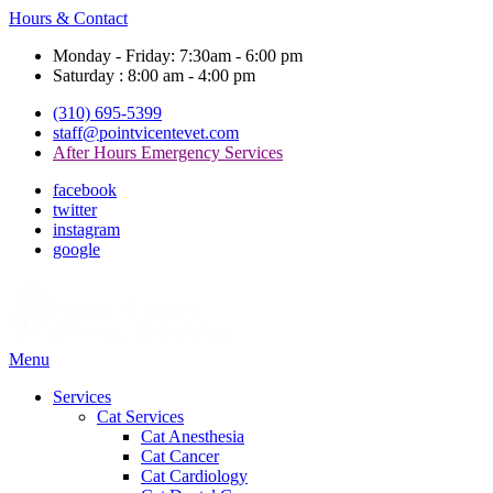
Hours & Contact
Monday - Friday: 7:30am - 6:00 pm
Saturday : 8:00 am - 4:00 pm
(310) 695-5399
staff@pointvicentevet.com
After Hours Emergency Services
facebook
twitter
instagram
google
Main
Menu
Menu
Services
Cat Services
Cat Anesthesia
Cat Cancer
Cat Cardiology