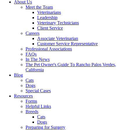
About Us
Meet the Team
Veterinarians
Leadership
Veterinary Technicians
Client Service
Careers
Associate Veterinarian
Customer Service Representative
Professional Associations
FAQs
In The News
The Pet Owner's Guide To Rancho Palos Verdes,
California
Blog
Cats
Dogs
Special Cases
Resources
Forms
Helpful Links
Breeds
Cats
Dogs
Preparing for Surgery