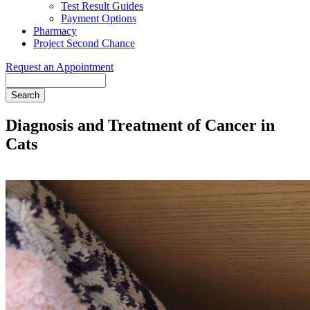
Test Result Guides
Payment Options
Pharmacy
Project Second Chance
Request an Appointment
Search
Diagnosis and Treatment of Cancer in
Cats