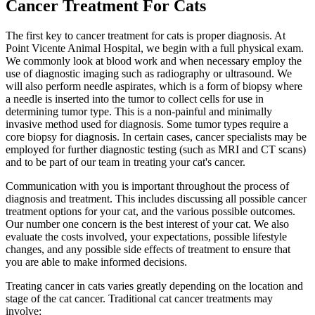
Cancer Treatment For Cats
The first key to cancer treatment for cats is proper diagnosis. At
Point Vicente Animal Hospital, we begin with a full physical exam.
We commonly look at blood work and when necessary employ the
use of diagnostic imaging such as radiography or ultrasound. We
will also perform needle aspirates, which is a form of biopsy where
a needle is inserted into the tumor to collect cells for use in
determining tumor type. This is a non-painful and minimally
invasive method used for diagnosis. Some tumor types require a
core biopsy for diagnosis. In certain cases, cancer specialists may be
employed for further diagnostic testing (such as MRI and CT scans)
and to be part of our team in treating your cat's cancer.
Communication with you is important throughout the process of
diagnosis and treatment. This includes discussing all possible cancer
treatment options for your cat, and the various possible outcomes.
Our number one concern is the best interest of your cat. We also
evaluate the costs involved, your expectations, possible lifestyle
changes, and any possible side effects of treatment to ensure that
you are able to make informed decisions.
Treating cancer in cats varies greatly depending on the location and
stage of the cat cancer. Traditional cat cancer treatments may
involve: