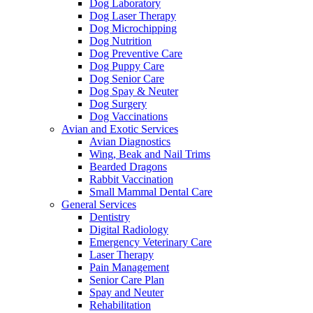
Dog Laboratory
Dog Laser Therapy
Dog Microchipping
Dog Nutrition
Dog Preventive Care
Dog Puppy Care
Dog Senior Care
Dog Spay & Neuter
Dog Surgery
Dog Vaccinations
Avian and Exotic Services
Avian Diagnostics
Wing, Beak and Nail Trims
Bearded Dragons
Rabbit Vaccination
Small Mammal Dental Care
General Services
Dentistry
Digital Radiology
Emergency Veterinary Care
Laser Therapy
Pain Management
Senior Care Plan
Spay and Neuter
Rehabilitation