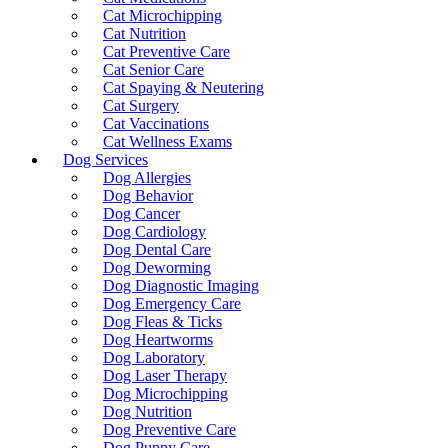
Cat Microchipping
Cat Nutrition
Cat Preventive Care
Cat Senior Care
Cat Spaying & Neutering
Cat Surgery
Cat Vaccinations
Cat Wellness Exams
Dog Services
Dog Allergies
Dog Behavior
Dog Cancer
Dog Cardiology
Dog Dental Care
Dog Deworming
Dog Diagnostic Imaging
Dog Emergency Care
Dog Fleas & Ticks
Dog Heartworms
Dog Laboratory
Dog Laser Therapy
Dog Microchipping
Dog Nutrition
Dog Preventive Care
Dog Puppy Care