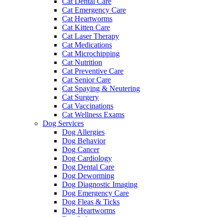
Cat Dental Care
Cat Emergency Care
Cat Heartworms
Cat Kitten Care
Cat Laser Therapy
Cat Medications
Cat Microchipping
Cat Nutrition
Cat Preventive Care
Cat Senior Care
Cat Spaying & Neutering
Cat Surgery
Cat Vaccinations
Cat Wellness Exams
Dog Services
Dog Allergies
Dog Behavior
Dog Cancer
Dog Cardiology
Dog Dental Care
Dog Deworming
Dog Diagnostic Imaging
Dog Emergency Care
Dog Fleas & Ticks
Dog Heartworms