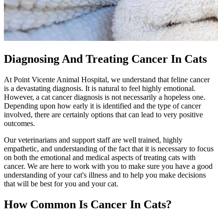
Diagnosing And Treating Cancer In Cats
At Point Vicente Animal Hospital, we understand that feline cancer
is a devastating diagnosis. It is natural to feel highly emotional.
However, a cat cancer diagnosis is not necessarily a hopeless one.
Depending upon how early it is identified and the type of cancer
involved, there are certainly options that can lead to very positive
outcomes.
Our veterinarians and support staff are well trained, highly
empathetic, and understanding of the fact that it is necessary to focus
on both the emotional and medical aspects of treating cats with
cancer. We are here to work with you to make sure you have a good
understanding of your
cat's illness
and to help you make decisions
that will be best for you and your cat.
How Common Is Cancer In Cats?