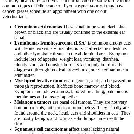
list here, meant only to serve as an introduction to some of the more
common types of feline cancer. If you suspect your cat may have
cancer, please schedule an appointment with one of our
veterinarians.
Ceruminous Adenomas
These small tumors are dark blue,
brown or black and are usually confined to the external ear
canal.
Lymphoma- lymphosarcoma (LSA)
is common among cats
with feline leukemia virus infections. It affects the intestines
and other lymphatic tissues in the abdominal area. Symptoms
include loss of appetite, weight loss, vomiting, diarrhea,
bloody stool, and constipation. LSA can only be formally
diagnosed through medical procedures your veterinarian can
administer.
Myeloproliferative tumors
are genetic, and can be passed on
through reproduction. It affects bone marrow and blood.
Symptoms include weakness, labored breathing, pale mucus
membranes and a loss of appetite.
Melanoma tumors
are basal cell tumors. They are not very
common in cats, but can occur nonetheless. They usually are
found around the neck, head, ears and shoulders in cats. They
are mostly benign, and form as solid lumps underneath the
skin.
Squamous cell carcinomas
affect areas lacking natural