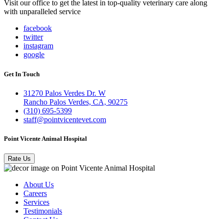
Visit our office to get the latest in top-quality veterinary care along
with unparalleled service
facebook
twitter
instagram
google
Get In Touch
31270 Palos Verdes Dr. W
Rancho Palos Verdes, CA, 90275
(310) 695-5399
staff@pointvicentevet.com
Point Vicente Animal Hospital
Rate Us
About Us
Careers
Services
Testimonials