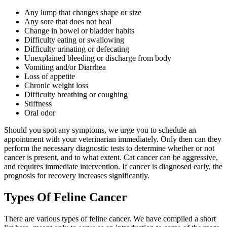
Any lump that changes shape or size
Any sore that does not heal
Change in bowel or bladder habits
Difficulty eating or swallowing
Difficulty urinating or defecating
Unexplained bleeding or discharge from body
Vomiting and/or Diarrhea
Loss of appetite
Chronic weight loss
Difficulty breathing or coughing
Stiffness
Oral odor
Should you spot any symptoms, we urge you to schedule an
appointment with your veterinarian immediately. Only then can they
perform the necessary diagnostic tests to determine whether or not
cancer is present, and to what extent. Cat cancer can be aggressive,
and requires immediate intervention. If cancer is diagnosed early, the
prognosis for recovery increases significantly.
Types Of Feline Cancer
There are various types of feline cancer. We have compiled a short