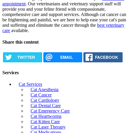
appointment
. Our veterinarians and veterinary support staff will
provide you and your feline friend with compassionate,
comprehensive care and support services. Although cat cancer can
be frightening and painful, we are here to help
ease your cat's pain
and suffering
and eliminate the cancer through the
best veterinary
care
available.
Share this content
TWITTER
EMAIL
FACEBOOK
Services
Cat Services
Cat Anesthesia
Cat Cancer
Cat Cardiology
Cat Dental Care
Cat Emergency Care
Cat Heartworms
Cat Kitten Care
Cat Laser Therapy
Cat Medications