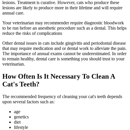
lesions. Treatment is curative. However, cats who produce these
lesions are likely to produce more in their lifetime and will require
annual care.
Your veterinarian may recommender require diagnostic bloodwork
to be run before an anesthetic procedure such as a dental. This helps
reduce the risks of complications
Other dental issues in cats include gingivitis and periodontal disease
that may require
medication
and or dental work to
alleviate the pain
.
The importance of annual exams cannot be underestimated. In order
to remain healthy, dental care is something you should trust to your
veterinarian.
How Often Is It Necessary To Clean A
Cat's Teeth?
The recommended frequency of cleaning your cat's teeth depends
upon several factors such as:
age
genetics
diet
lifestyle