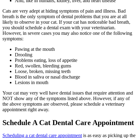
And, like in humans, kidney, liver, and heart disease
Cats are very adept at hiding symptoms of pain and illness. Bad
breath is the only symptom of dental problems that you are at all
likely to observe in your cat. If your cat has noticeable bad breath,
you should schedule a dental exam with your veterinarian.
However, in severe cases you may also notice one of the following
symptoms:
Pawing at the mouth
Drooling
Problems eating, loss of appetite
Red, swollen, bleeding gums
Loose, broken, missing teeth
Blood in saliva or nasal discharge
Lesions in mouth
Your cat may very well have dental issues that require attention and
NOT show any of the symptoms listed above. However, if any of
the above symptoms are observed, please schedule a veterinary
appointment right away.
Schedule A Cat Dental Care Appointment
Scheduling a cat dental care appointment
is as easy as picking up the