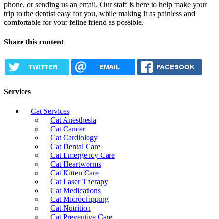
phone, or sending us an email. Our staff is here to help make your
trip to the dentist easy for you, while making it as painless and
comfortable for your feline friend as possible.
Share this content
TWITTER
EMAIL
FACEBOOK
Services
Cat Services
Cat Anesthesia
Cat Cancer
Cat Cardiology
Cat Dental Care
Cat Emergency Care
Cat Heartworms
Cat Kitten Care
Cat Laser Therapy
Cat Medications
Cat Microchipping
Cat Nutrition
Cat Preventive Care