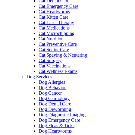
Cat Dental Care
Cat Emergency Care
Cat Heartworms
Cat Kitten Care
Cat Laser Therapy
Cat Medications
Cat Microchipping
Cat Nutrition
Cat Preventive Care
Cat Senior Care
Cat Spaying & Neutering
Cat Surgery
Cat Vaccinations
Cat Wellness Exams
Dog Services
Dog Allergies
Dog Behavior
Dog Cancer
Dog Cardiology
Dog Dental Care
Dog Deworming
Dog Diagnostic Imaging
Dog Emergency Care
Dog Fleas & Ticks
Dog Heartworms