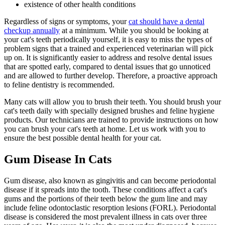
existence of other health conditions
Regardless of signs or symptoms, your
cat should have a dental
checkup annually
at a minimum. While you should be looking at
your cat's teeth periodically yourself, it is easy to miss the types of
problem signs that a trained and experienced veterinarian will pick
up on. It is significantly easier to address and resolve dental issues
that are spotted early, compared to dental issues that go unnoticed
and are allowed to further develop. Therefore, a proactive approach
to feline dentistry is recommended.
Many cats will allow you to brush their teeth. You should brush your
cat's teeth daily with specially designed brushes and feline hygiene
products. Our technicians are trained to provide instructions on how
you can brush your cat's teeth at home. Let us work with you to
ensure the best possible dental health for your cat.
Gum Disease In Cats
Gum disease, also known as gingivitis and can become periodontal
disease if it spreads into the tooth. These conditions affect a cat's
gums and the portions of their teeth below the gum line and may
include feline odontoclastic resorption lesions (FORL). Periodontal
disease is considered the most prevalent illness in cats over three