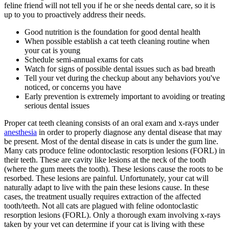
feline friend will not tell you if he or she needs dental care, so it is
up to you to proactively address their needs.
Good nutrition is the foundation for good dental health
When possible establish a cat teeth cleaning routine when
your cat is young
Schedule semi-annual exams for cats
Watch for signs of possible dental issues such as bad breath
Tell your vet during the checkup about any behaviors you've
noticed, or concerns you have
Early prevention is extremely important to avoiding or treating
serious dental issues
Proper cat teeth cleaning consists of an oral exam and
x-rays
under
anesthesia
in order to properly diagnose any dental disease that may
be present. Most of the dental disease in cats is under the gum line.
Many cats produce feline odontoclastic resorption lesions (FORL) in
their teeth. These are cavity like lesions at the neck of the tooth
(where the gum meets the tooth). These lesions cause the roots to be
resorbed. These lesions are painful. Unfortunately, your cat will
naturally adapt to live with the pain these lesions cause. In these
cases, the treatment usually requires extraction of the affected
tooth/teeth. Not all cats are plagued with feline odontoclastic
resorption lesions (FORL). Only a thorough exam involving x-rays
taken by your vet can determine if your cat is living with these