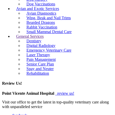
Dog Vaccinations
Avian and Exotic Services
Avian Diagnostics
Wing, Beak and Nail Trims
Bearded Dragons
Rabbit Vaccination
Small Mammal Dental Care
General Services
Dentistry
Digital Radiology
Emergency Veterinary Care
Laser Therapy
Pain Management
Senior Care Plan
Spay and Neuter
Rehabilitation
Review Us!
Point Vicente Animal Hospital
review us!
Visit our office to get the latest in top-quality veterinary care along
with unparalleled service