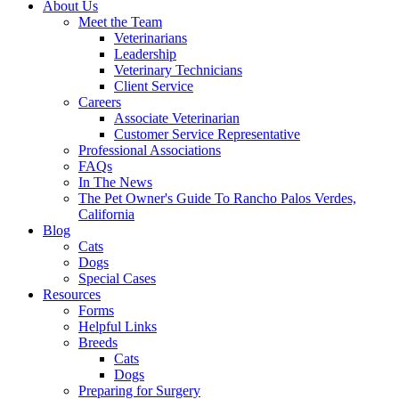
About Us
Meet the Team
Veterinarians
Leadership
Veterinary Technicians
Client Service
Careers
Associate Veterinarian
Customer Service Representative
Professional Associations
FAQs
In The News
The Pet Owner's Guide To Rancho Palos Verdes,
California
Blog
Cats
Dogs
Special Cases
Resources
Forms
Helpful Links
Breeds
Cats
Dogs
Preparing for Surgery