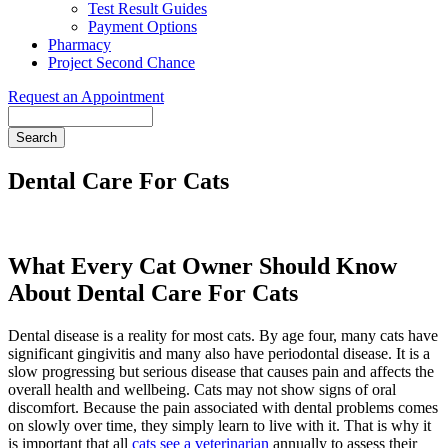
Test Result Guides
Payment Options
Pharmacy
Project Second Chance
Request an Appointment
Search
Dental Care For Cats
What Every Cat Owner Should Know
About Dental Care For Cats
Dental disease is a reality for most cats. By age four, many cats have
significant gingivitis and many also have periodontal disease. It is a
slow progressing but serious disease that causes pain and affects the
overall health and wellbeing. Cats may not show signs of oral
discomfort. Because the pain associated with dental problems comes
on slowly over time, they simply learn to live with it. That is why it
is important that all
cats see a veterinarian
annually to assess their