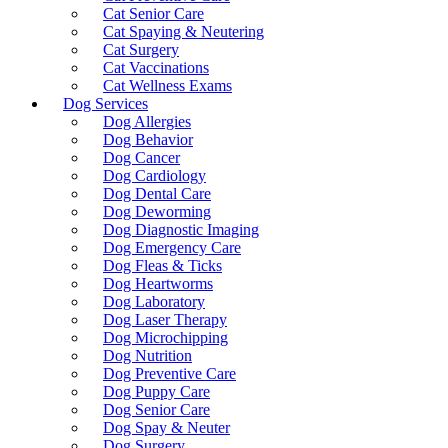
Cat Senior Care
Cat Spaying & Neutering
Cat Surgery
Cat Vaccinations
Cat Wellness Exams
Dog Services
Dog Allergies
Dog Behavior
Dog Cancer
Dog Cardiology
Dog Dental Care
Dog Deworming
Dog Diagnostic Imaging
Dog Emergency Care
Dog Fleas & Ticks
Dog Heartworms
Dog Laboratory
Dog Laser Therapy
Dog Microchipping
Dog Nutrition
Dog Preventive Care
Dog Puppy Care
Dog Senior Care
Dog Spay & Neuter
Dog Surgery