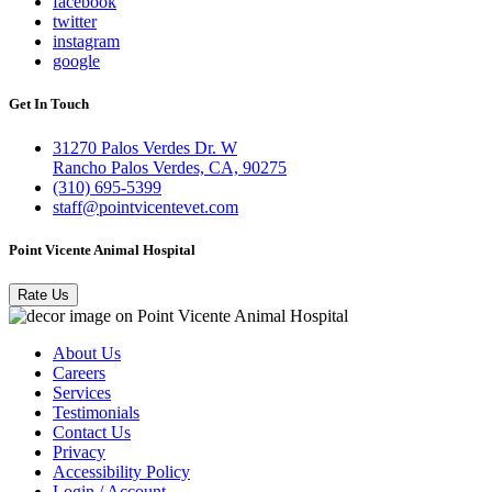
facebook
twitter
instagram
google
Get In Touch
31270 Palos Verdes Dr. W
Rancho Palos Verdes, CA, 90275
(310) 695-5399
staff@pointvicentevet.com
Point Vicente Animal Hospital
Rate Us
About Us
Careers
Services
Testimonials
Contact Us
Privacy
Accessibility Policy
Login / Account