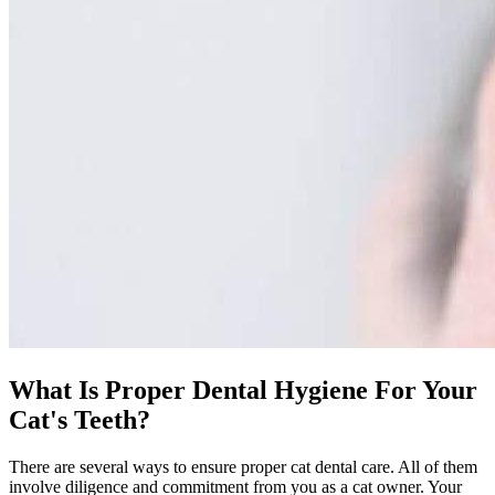
What Is Proper Dental Hygiene For Your
Cat's Teeth?
There are several ways to ensure proper cat dental care. All of them
involve diligence and commitment from you as a cat owner. Your