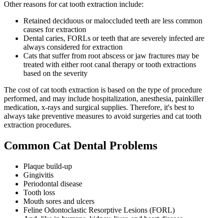
Other reasons for cat tooth extraction include:
Retained deciduous or maloccluded teeth are less common
causes for extraction
Dental caries, FORLs or teeth that are severely infected are
always considered for extraction
Cats that suffer from root abscess or jaw fractures may be
treated with either root canal therapy or tooth extractions
based on the severity
The cost of cat tooth extraction is based on the type of procedure
performed, and may include hospitalization, anesthesia, painkiller
medication, x-rays and surgical supplies. Therefore, it's best to
always take preventive measures to avoid surgeries and cat tooth
extraction procedures.
Common Cat Dental Problems
Plaque build-up
Gingivitis
Periodontal disease
Tooth loss
Mouth sores and ulcers
Feline Odontoclastic Resorptive Lesions (FORL)