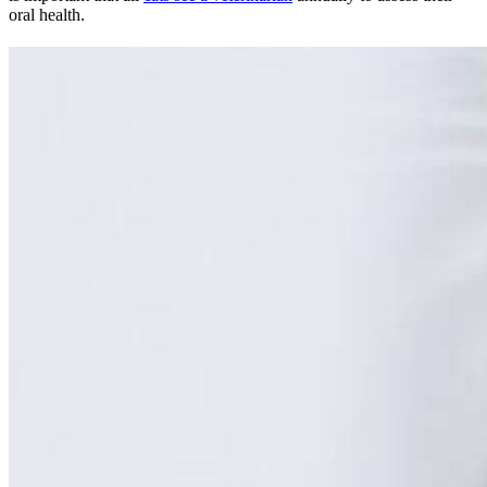
oral health.