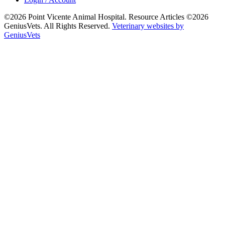
©2026 Point Vicente Animal Hospital. Resource Articles ©2026
GeniusVets. All Rights Reserved.
Veterinary websites by
GeniusVets