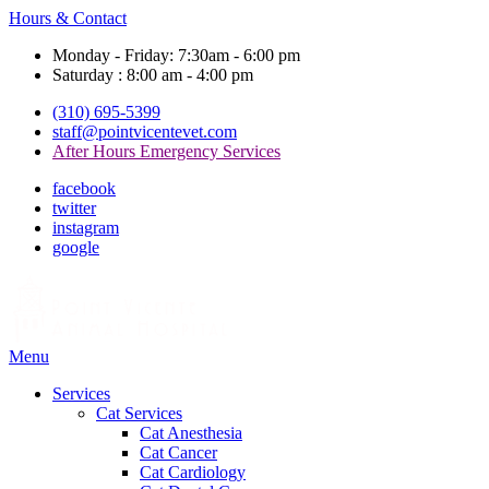
Hours & Contact
Monday - Friday: 7:30am - 6:00 pm
Saturday : 8:00 am - 4:00 pm
(310) 695-5399
staff@pointvicentevet.com
After Hours Emergency Services
facebook
twitter
instagram
google
Main
Menu
Menu
Services
Cat Services
Cat Anesthesia
Cat Cancer
Cat Cardiology