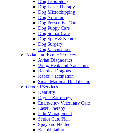
Dog Laboratory
Dog Laser Therapy
Dog Microchipping
Dog Nutrition
Dog Preventive Care
Dog Puppy Care
Dog Senior Care
Dog Spay & Neuter
Dog Surgery
Dog Vaccinations
Avian and Exotic Services
Avian Diagnostics
Wing, Beak and Nail Trims
Bearded Dragons
Rabbit Vaccination
Small Mammal Dental Care
General Services
Dentistry
Digital Radiology
Emergency Veterinary Care
Laser Therapy
Pain Management
Senior Care Plan
Spay and Neuter
Rehabilitation