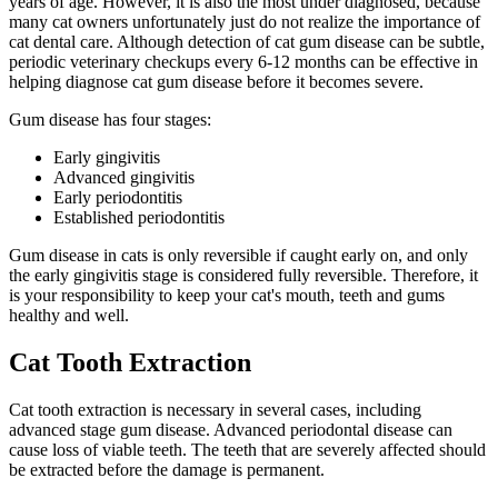
years of age. However, it is also the most under diagnosed, because
many cat owners unfortunately just do not realize the importance of
cat dental care. Although detection of cat gum disease can be subtle,
periodic veterinary checkups every 6-12 months can be effective in
helping diagnose cat gum disease before it becomes severe.
Gum disease has four stages:
Early gingivitis
Advanced gingivitis
Early periodontitis
Established periodontitis
Gum disease in cats is only reversible if caught early on, and only
the early gingivitis stage is considered fully reversible. Therefore, it
is your responsibility to keep your cat's mouth, teeth and gums
healthy and well.
Cat Tooth Extraction
Cat tooth extraction is necessary in several cases, including
advanced stage gum disease. Advanced periodontal disease can
cause loss of viable teeth. The teeth that are severely affected should
be extracted before the damage is permanent.