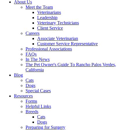
About Us
Meet the Team
Veterinarians
Leadership
Veterinary Technicians
Client Service
Careers
Associate Veterinarian
Customer Service Representative
Professional Associations
FAQs
In The News
The Pet Owner's Guide To Rancho Palos Verdes,
California
Blog
Cats
Dogs
Special Cases
Resources
Forms
Helpful Links
Breeds
Cats
Dogs
Preparing for Surgery