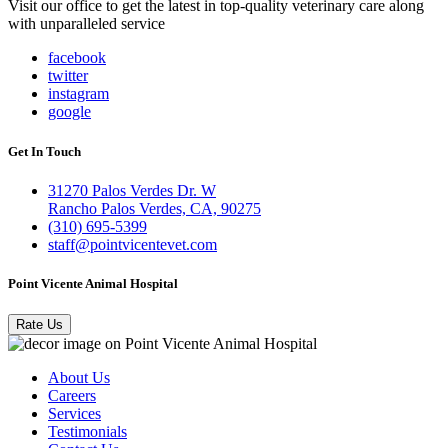
Visit our office to get the latest in top-quality veterinary care along
with unparalleled service
facebook
twitter
instagram
google
Get In Touch
31270 Palos Verdes Dr. W
Rancho Palos Verdes, CA, 90275
(310) 695-5399
staff@pointvicentevet.com
Point Vicente Animal Hospital
Rate Us
About Us
Careers
Services
Testimonials