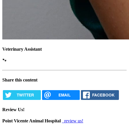
Veterinary Assistant
🐾
Share this content
TWITTER
EMAIL
FACEBOOK
Review Us!
Point Vicente Animal Hospital
review us!