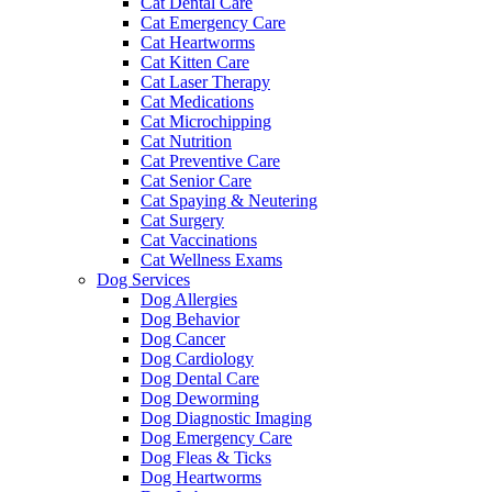
Cat Dental Care
Cat Emergency Care
Cat Heartworms
Cat Kitten Care
Cat Laser Therapy
Cat Medications
Cat Microchipping
Cat Nutrition
Cat Preventive Care
Cat Senior Care
Cat Spaying & Neutering
Cat Surgery
Cat Vaccinations
Cat Wellness Exams
Dog Services
Dog Allergies
Dog Behavior
Dog Cancer
Dog Cardiology
Dog Dental Care
Dog Deworming
Dog Diagnostic Imaging
Dog Emergency Care
Dog Fleas & Ticks
Dog Heartworms