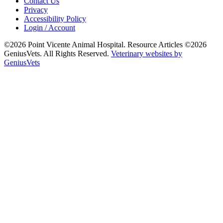
Contact Us
Privacy
Accessibility Policy
Login / Account
©2026 Point Vicente Animal Hospital. Resource Articles ©2026
GeniusVets. All Rights Reserved.
Veterinary websites by
GeniusVets