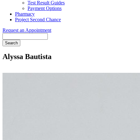
Test Result Guides
Payment Options
Pharmacy
Project Second Chance
Request an Appointment
Search
Alyssa Bautista