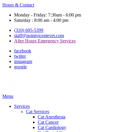
Hours & Contact
Monday - Friday: 7:30am - 6:00 pm
Saturday : 8:00 am - 4:00 pm
(310) 695-5399
staff@pointvicentevet.com
After Hours Emergency Services
facebook
twitter
instagram
google
Main
Menu
Menu
Services
Cat Services
Cat Anesthesia
Cat Cancer
Cat Cardiology