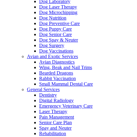
Dog Laboratory
Dog Laser Therapy
Dog Microchipping
Dog Nutrition
Dog Preventive Care
Dog Puppy Care
Dog Senior Care
Dog Spay & Neuter
Dog Surgery
Dog Vaccinations
Avian and Exotic Services
Avian Diagnostics
Wing, Beak and Nail Trims
Bearded Dragons
Rabbit Vaccination
Small Mammal Dental Care
General Services
Dentistry
Digital Radiology
Emergency Veterinary Care
Laser Therapy
Pain Management
Senior Care Plan
Spay and Neuter
Rehabilitation