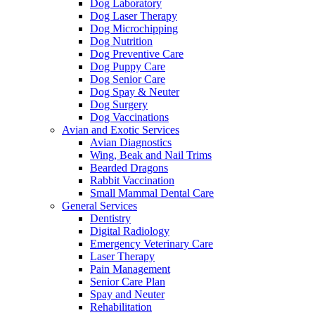
Dog Laboratory
Dog Laser Therapy
Dog Microchipping
Dog Nutrition
Dog Preventive Care
Dog Puppy Care
Dog Senior Care
Dog Spay & Neuter
Dog Surgery
Dog Vaccinations
Avian and Exotic Services
Avian Diagnostics
Wing, Beak and Nail Trims
Bearded Dragons
Rabbit Vaccination
Small Mammal Dental Care
General Services
Dentistry
Digital Radiology
Emergency Veterinary Care
Laser Therapy
Pain Management
Senior Care Plan
Spay and Neuter
Rehabilitation