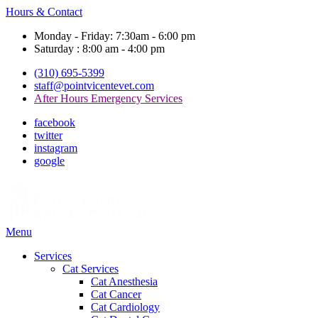
Hours & Contact
Monday - Friday: 7:30am - 6:00 pm
Saturday : 8:00 am - 4:00 pm
(310) 695-5399
staff@pointvicentevet.com
After Hours Emergency Services
facebook
twitter
instagram
google
Main
Menu
Menu
Services
Cat Services
Cat Anesthesia
Cat Cancer
Cat Cardiology