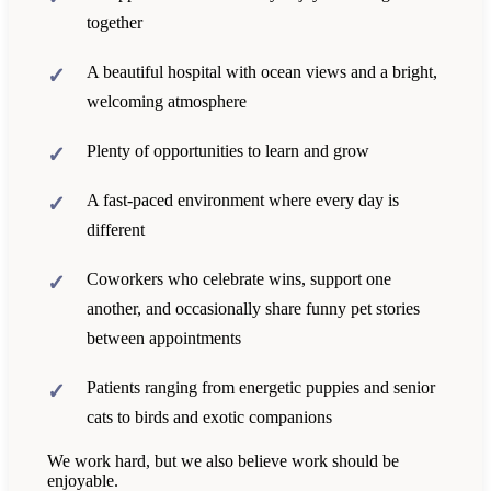
together
A beautiful hospital with ocean views and a bright,
welcoming atmosphere
Plenty of opportunities to learn and grow
A fast-paced environment where every day is
different
Coworkers who celebrate wins, support one
another, and occasionally share funny pet stories
between appointments
Patients ranging from energetic puppies and senior
cats to birds and exotic companions
We work hard, but we also believe work should be
enjoyable.