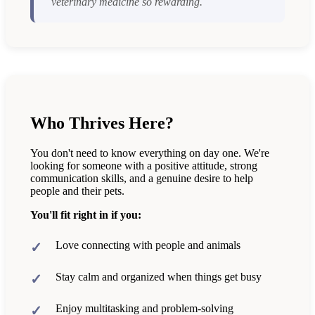
veterinary medicine so rewarding.
Who Thrives Here?
You don't need to know everything on day one. We're
looking for someone with a positive attitude, strong
communication skills, and a genuine desire to help
people and their pets.
You'll fit right in if you:
Love connecting with people and animals
Stay calm and organized when things get busy
Enjoy multitasking and problem-solving