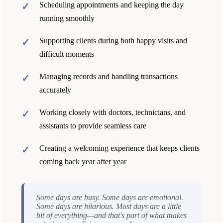
Scheduling appointments and keeping the day
running smoothly
Supporting clients during both happy visits and
difficult moments
Managing records and handling transactions
accurately
Working closely with doctors, technicians, and
assistants to provide seamless care
Creating a welcoming experience that keeps clients
coming back year after year
Some days are busy. Some days are emotional.
Some days are hilarious. Most days are a little
bit of everything—and that's part of what makes