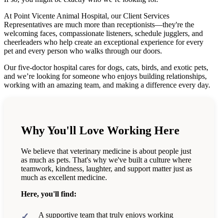
At Point Vicente Animal Hospital, our Client Services
Representatives are much more than receptionists—they're the
welcoming faces, compassionate listeners, schedule jugglers, and
cheerleaders who help create an exceptional experience for every
pet and every person who walks through our doors.
Our five-doctor hospital cares for dogs, cats, birds, and exotic pets,
and we’re looking for someone who enjoys building relationships,
working with an amazing team, and making a difference every day.
Why You'll Love Working Here
We believe that veterinary medicine is about people just
as much as pets. That's why we've built a culture where
teamwork, kindness, laughter, and support matter just as
much as excellent medicine.
Here, you'll find:
A supportive team that truly enjoys working