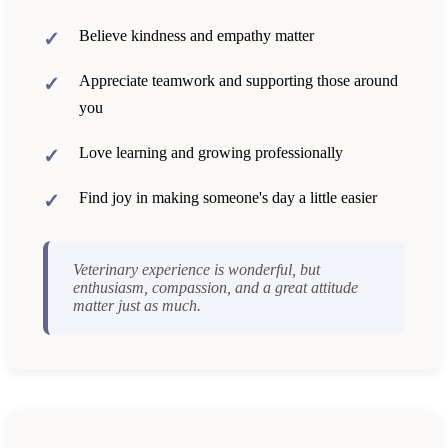
Believe kindness and empathy matter
Appreciate teamwork and supporting those around
you
Love learning and growing professionally
Find joy in making someone's day a little easier
Veterinary experience is wonderful, but
enthusiasm, compassion, and a great attitude
matter just as much.