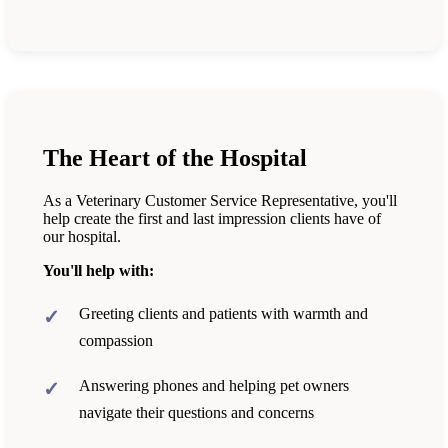
The Heart of the Hospital
As a Veterinary Customer Service Representative, you'll
help create the first and last impression clients have of
our hospital.
You'll help with:
Greeting clients and patients with warmth and
compassion
Answering phones and helping pet owners
navigate their questions and concerns