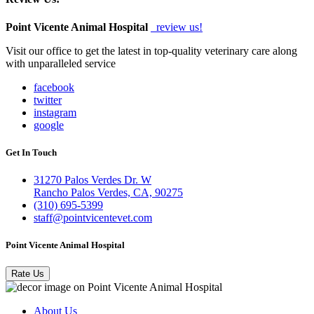
Point Vicente Animal Hospital
review us!
Visit our office to get the latest in top-quality veterinary care along
with unparalleled service
facebook
twitter
instagram
google
Get In Touch
31270 Palos Verdes Dr. W
Rancho Palos Verdes, CA, 90275
(310) 695-5399
staff@pointvicentevet.com
Point Vicente Animal Hospital
Rate Us
About Us