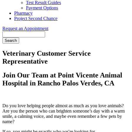
Test Result Guides
Payment Options
Pharmacy
Project Second Chance
Request an Appointment
Search
Veterinary Customer Service
Representative
Join Our Team at Point Vicente Animal
Hospital in Rancho Palos Verdes, CA
Do you love helping people almost as much as you love animals?
Are you the person who can brighten someone’s day with a warm
smile, a calming voice, and maybe even remember a few pets by
name?
If so, you might be exactly who we’re looking for.