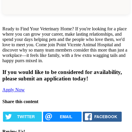
Ready to Find Your Veterinary Home? If you're looking for a place
where you can grow your career, make lasting relationships, and
spend your days helping pets and the people who love them, we'd
love to meet you. Come join Point Vicente Animal Hospital and
discover why so many team members consider this more than just a
workplace—it feels like family, with a few extra wagging tails and
happy purrs mixed in.
If you would like to be considered for availability,
please submit an application today!
Apply Now
Share this content
TWITTER
EMAIL
FACEBOOK
Review Us!