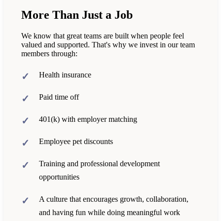
More Than Just a Job
We know that great teams are built when people feel
valued and supported. That's why we invest in our team
members through:
Health insurance
Paid time off
401(k) with employer matching
Employee pet discounts
Training and professional development
opportunities
A culture that encourages growth, collaboration,
and having fun while doing meaningful work