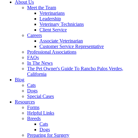
About Us
Meet the Team
Veterinarians
Leadership
Veterinary Technicians
Client Service
Careers
Associate Veterinarian
Customer Service Representative
Professional Associations
FAQs
In The News
The Pet Owner's Guide To Rancho Palos Verdes,
California
Blog
Cats
Dogs
Special Cases
Resources
Forms
Helpful Links
Breeds
Cats
Dogs
Preparing for Surgery