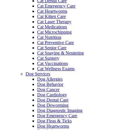
Cat Dental Care
Cat Emergency Care
Cat Heartworms
Cat Kitten Care
Cat Laser Therapy
Cat Medications
Cat Microchipping
Cat Nutrition
Cat Preventive Care
Cat Senior Care
Cat Spaying & Neutering
Cat Surgery
Cat Vaccinations
Cat Wellness Exams
Dog Services
Dog Allergies
Dog Behavior
Dog Cancer
Dog Cardiology
Dog Dental Care
Dog Deworming
Dog Diagnostic Imaging
Dog Emergency Care
Dog Fleas & Ticks
Dog Heartworms