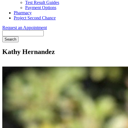
Test Result Guides
Payment Options
Pharmacy
Project Second Chance
Request an Appointment
Search
Kathy Hernandez