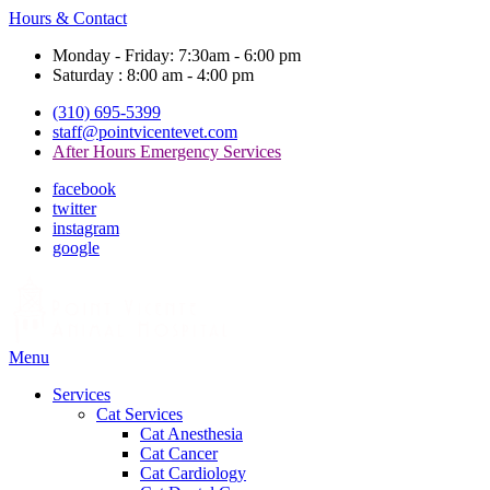
Hours & Contact
Monday - Friday: 7:30am - 6:00 pm
Saturday : 8:00 am - 4:00 pm
(310) 695-5399
staff@pointvicentevet.com
After Hours Emergency Services
facebook
twitter
instagram
google
Main
Menu
Menu
Services
Cat Services
Cat Anesthesia
Cat Cancer
Cat Cardiology