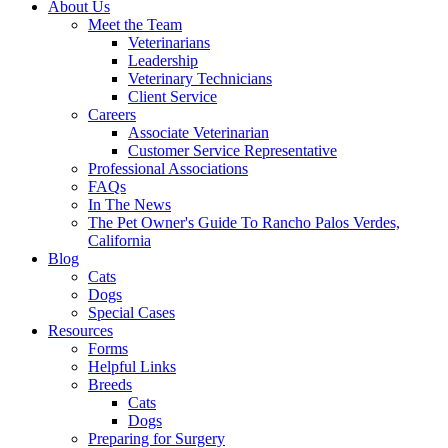
About Us
Meet the Team
Veterinarians
Leadership
Veterinary Technicians
Client Service
Careers
Associate Veterinarian
Customer Service Representative
Professional Associations
FAQs
In The News
The Pet Owner's Guide To Rancho Palos Verdes,
California
Blog
Cats
Dogs
Special Cases
Resources
Forms
Helpful Links
Breeds
Cats
Dogs
Preparing for Surgery