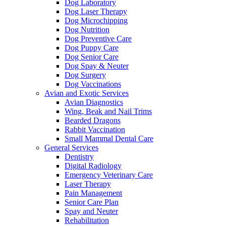
Dog Laboratory
Dog Laser Therapy
Dog Microchipping
Dog Nutrition
Dog Preventive Care
Dog Puppy Care
Dog Senior Care
Dog Spay & Neuter
Dog Surgery
Dog Vaccinations
Avian and Exotic Services
Avian Diagnostics
Wing, Beak and Nail Trims
Bearded Dragons
Rabbit Vaccination
Small Mammal Dental Care
General Services
Dentistry
Digital Radiology
Emergency Veterinary Care
Laser Therapy
Pain Management
Senior Care Plan
Spay and Neuter
Rehabilitation