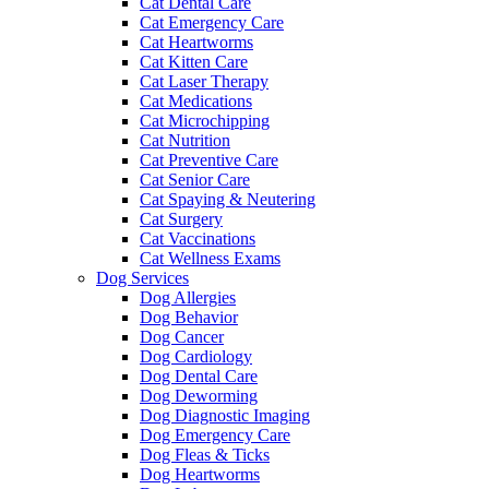
Cat Dental Care
Cat Emergency Care
Cat Heartworms
Cat Kitten Care
Cat Laser Therapy
Cat Medications
Cat Microchipping
Cat Nutrition
Cat Preventive Care
Cat Senior Care
Cat Spaying & Neutering
Cat Surgery
Cat Vaccinations
Cat Wellness Exams
Dog Services
Dog Allergies
Dog Behavior
Dog Cancer
Dog Cardiology
Dog Dental Care
Dog Deworming
Dog Diagnostic Imaging
Dog Emergency Care
Dog Fleas & Ticks
Dog Heartworms