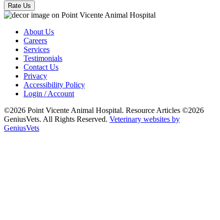
Rate Us
About Us
Careers
Services
Testimonials
Contact Us
Privacy
Accessibility Policy
Login / Account
©2026 Point Vicente Animal Hospital. Resource Articles ©2026
GeniusVets. All Rights Reserved.
Veterinary websites by
GeniusVets