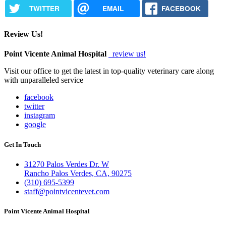
TWITTER
EMAIL
FACEBOOK
Review Us!
Point Vicente Animal Hospital
review us!
Visit our office to get the latest in top-quality veterinary care along
with unparalleled service
facebook
twitter
instagram
google
Get In Touch
31270 Palos Verdes Dr. W
Rancho Palos Verdes, CA, 90275
(310) 695-5399
staff@pointvicentevet.com
Point Vicente Animal Hospital