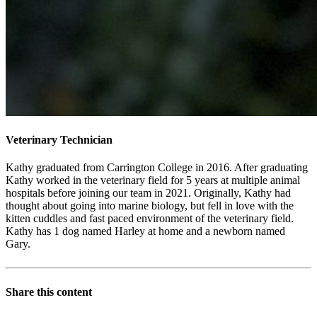
Veterinary Technician
Kathy graduated from Carrington College in 2016. After graduating
Kathy worked in the veterinary field for 5 years at multiple animal
hospitals before joining our team in 2021. Originally, Kathy had
thought about going into marine biology, but fell in love with the
kitten cuddles and fast paced environment of the veterinary field.
Kathy has 1 dog named Harley at home and a newborn named
Gary.
Share this content