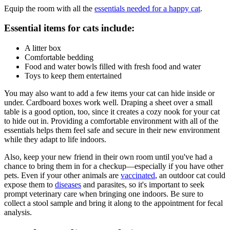
Equip the room with all the
essentials needed for a happy cat
.
Essential items for cats include:
A litter box
Comfortable bedding
Food and water bowls filled with fresh food and water
Toys to keep them entertained
You may also want to add a few items your cat can hide inside or
under. Cardboard boxes work well. Draping a sheet over a small
table is a good option, too, since it creates a cozy nook for your cat
to hide out in. Providing a comfortable environment with all of the
essentials helps them feel safe and secure in their new environment
while they adapt to life indoors.
Also, keep your new friend in their own room until you've had a
chance to bring them in for a checkup—especially if you have other
pets. Even if your other animals are
vaccinated
, an outdoor cat could
expose them to
diseases
and
parasites
, so it's important to seek
prompt veterinary care when bringing one indoors. Be sure to
collect a stool sample and bring it along to the appointment for
fecal
analysis
.