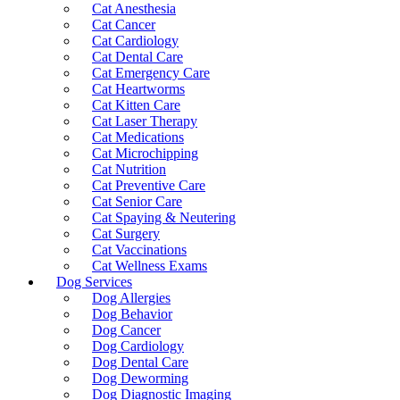
Cat Anesthesia
Cat Cancer
Cat Cardiology
Cat Dental Care
Cat Emergency Care
Cat Heartworms
Cat Kitten Care
Cat Laser Therapy
Cat Medications
Cat Microchipping
Cat Nutrition
Cat Preventive Care
Cat Senior Care
Cat Spaying & Neutering
Cat Surgery
Cat Vaccinations
Cat Wellness Exams
Dog Services
Dog Allergies
Dog Behavior
Dog Cancer
Dog Cardiology
Dog Dental Care
Dog Deworming
Dog Diagnostic Imaging