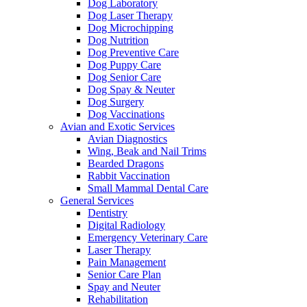
Dog Laboratory
Dog Laser Therapy
Dog Microchipping
Dog Nutrition
Dog Preventive Care
Dog Puppy Care
Dog Senior Care
Dog Spay & Neuter
Dog Surgery
Dog Vaccinations
Avian and Exotic Services
Avian Diagnostics
Wing, Beak and Nail Trims
Bearded Dragons
Rabbit Vaccination
Small Mammal Dental Care
General Services
Dentistry
Digital Radiology
Emergency Veterinary Care
Laser Therapy
Pain Management
Senior Care Plan
Spay and Neuter
Rehabilitation