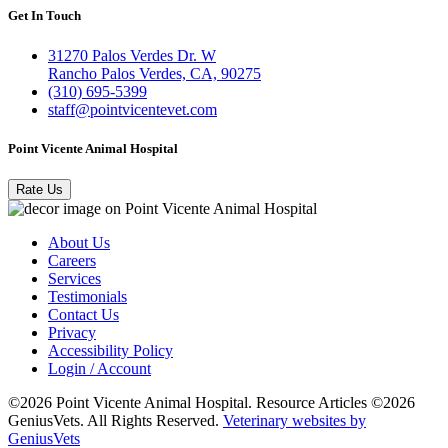
Get In Touch
31270 Palos Verdes Dr. W
Rancho Palos Verdes, CA, 90275
(310) 695-5399
staff@pointvicentevet.com
Point Vicente Animal Hospital
Rate Us
About Us
Careers
Services
Testimonials
Contact Us
Privacy
Accessibility Policy
Login / Account
©2026 Point Vicente Animal Hospital. Resource Articles ©2026
GeniusVets. All Rights Reserved.
Veterinary websites by
GeniusVets