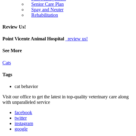
Senior Care Plan
Spay and Neuter
Rehabilitation
Review Us!
Point Vicente Animal Hospital
review us!
See More
Cats
Tags
cat behavior
Visit our office to get the latest in top-quality veterinary care along
with unparalleled service
facebook
twitter
instagram
google