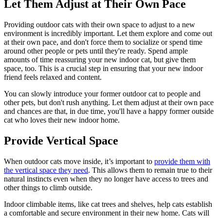
Let Them Adjust at Their Own Pace
Providing outdoor cats with their own space to adjust to a new
environment is incredibly important. Let them explore and come out
at their own pace, and don't force them to socialize or spend time
around other people or pets until they're ready. Spend ample
amounts of time reassuring your new indoor cat, but give them
space, too. This is a crucial step in ensuring that your new indoor
friend feels relaxed and content.
You can slowly introduce your former outdoor cat to people and
other pets, but don't rush anything. Let them adjust at their own pace
and chances are that, in due time, you'll have a happy former outside
cat who loves their new indoor home.
Provide Vertical Space
When outdoor cats move inside, it’s important to
provide them with
the vertical space they need
. This allows them to remain true to their
natural instincts even when they no longer have access to trees and
other things to climb outside.
Indoor climbable items, like cat trees and shelves, help cats establish
a comfortable and secure environment in their new home. Cats will