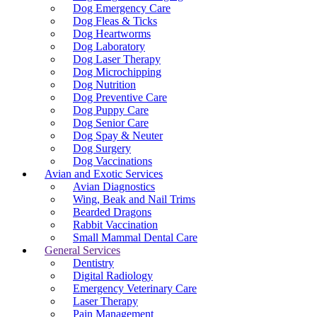
Dog Emergency Care
Dog Fleas & Ticks
Dog Heartworms
Dog Laboratory
Dog Laser Therapy
Dog Microchipping
Dog Nutrition
Dog Preventive Care
Dog Puppy Care
Dog Senior Care
Dog Spay & Neuter
Dog Surgery
Dog Vaccinations
Avian and Exotic Services
Avian Diagnostics
Wing, Beak and Nail Trims
Bearded Dragons
Rabbit Vaccination
Small Mammal Dental Care
General Services
Dentistry
Digital Radiology
Emergency Veterinary Care
Laser Therapy
Pain Management