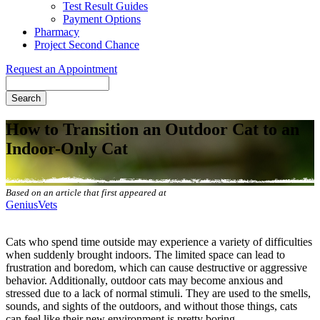
Test Result Guides
Payment Options
Pharmacy
Project Second Chance
Request an Appointment
Search
How to Transition an Outdoor Cat to an
Indoor-Only Cat
Based on an article that first appeared at
GeniusVets
Cats who spend time outside may experience a variety of difficulties
when suddenly brought indoors. The limited space can lead to
frustration and boredom, which can cause
destructive or aggressive
behavior
. Additionally, outdoor cats may become anxious and
stressed due to a lack of normal stimuli. They are used to the smells,
sounds, and sights of the outdoors, and without those things, cats
can feel like their new environment is pretty boring.