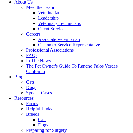
About Us
Meet the Team
Veterinarians
Leadership
Veterinary Technicians
Client Service
Careers
Associate Veterinarian
Customer Service Representative
Professional Associations
FAQs
In The News
The Pet Owner's Guide To Rancho Palos Verdes,
California
Blog
Cats
Dogs
Special Cases
Resources
Forms
Helpful Links
Breeds
Cats
Dogs
Preparing for Surgery