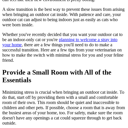
A slow transition is the best way to prevent these issues from arising
when bringing an outdoor cat inside. With patience and care, your
outdoor cat can adjust to being indoors just as easily as cats who
were born inside.
Whether you've recently decided that you want your outdoor cat to
be an indoor-only cat or you're
planning to welcome a stray into
your home
, there are a few things you'll need to do to make a
successful transition. Here are a few tips from your veterinarian on
how to make the switch with minimal stress for you and your feline
friend.
Provide a Small Room with All of the
Essentials
Minimizing stress is crucial when bringing an outdoor cat inside. To
do that, start off by providing them with a small and comfortable
room of their own. This room should be quiet and inaccessible to
children and other pets. If possible, choose a room that is away from
the busiest areas of your home, too. For safety, make sure the room
doesn't have any openings a cat could squeeze through to get back
outside.