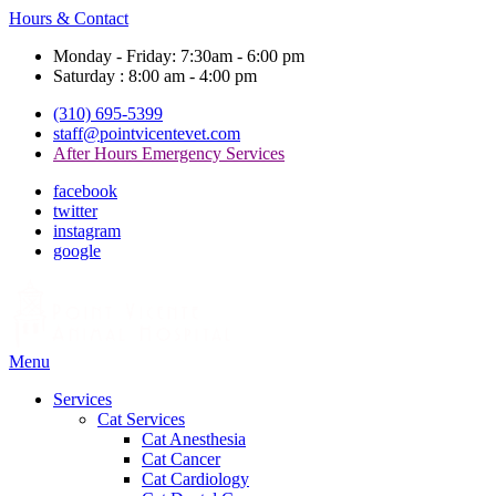
Hours & Contact
Monday - Friday: 7:30am - 6:00 pm
Saturday : 8:00 am - 4:00 pm
(310) 695-5399
staff@pointvicentevet.com
After Hours Emergency Services
facebook
twitter
instagram
google
Main
Menu
Menu
Services
Cat Services
Cat Anesthesia
Cat Cancer
Cat Cardiology