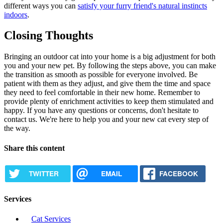
different ways you can
satisfy your furry friend's natural instincts
indoors
.
Closing Thoughts
Bringing an outdoor cat into your home is a big adjustment for both
you and your new pet. By following the steps above, you can make
the transition as smooth as possible for everyone involved. Be
patient with them as they adjust, and give them the time and space
they need to feel comfortable in their new home. Remember to
provide plenty of enrichment activities to keep them stimulated and
happy. If you have any questions or concerns, don't hesitate to
contact us. We're here to help you and your new cat every step of
the way.
Share this content
TWITTER
EMAIL
FACEBOOK
Services
Cat Services