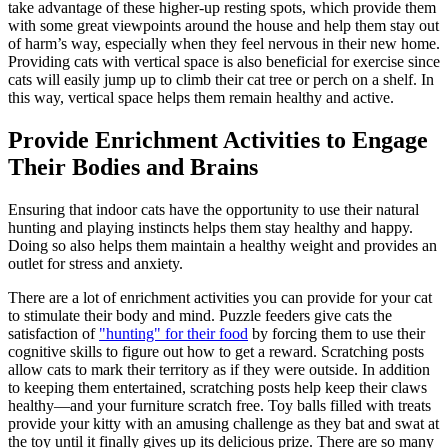
take advantage of these higher-up resting spots, which provide them
with some great viewpoints around the house and help them stay out
of harm’s way, especially when they feel nervous in their new home.
Providing cats with vertical space is also beneficial for exercise since
cats will easily jump up to climb their cat tree or perch on a shelf. In
this way, vertical space helps them remain healthy and active.
Provide Enrichment Activities to Engage
Their Bodies and Brains
Ensuring that indoor cats have the opportunity to use their natural
hunting and playing instincts helps them stay healthy and happy.
Doing so also helps them maintain a healthy weight and provides an
outlet for stress and anxiety.
There are a lot of enrichment activities you can provide for your cat
to stimulate their body and mind. Puzzle feeders give cats the
satisfaction of
"hunting" for their food
by forcing them to use their
cognitive skills to figure out how to get a reward. Scratching posts
allow cats to mark their territory as if they were outside. In addition
to keeping them entertained, scratching posts help keep their claws
healthy—and your furniture scratch free. Toy balls filled with treats
provide your kitty with an amusing challenge as they bat and swat at
the toy until it finally gives up its delicious prize. There are so many