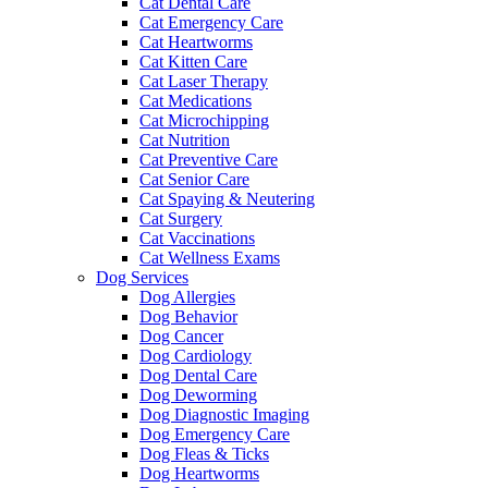
Cat Dental Care
Cat Emergency Care
Cat Heartworms
Cat Kitten Care
Cat Laser Therapy
Cat Medications
Cat Microchipping
Cat Nutrition
Cat Preventive Care
Cat Senior Care
Cat Spaying & Neutering
Cat Surgery
Cat Vaccinations
Cat Wellness Exams
Dog Services
Dog Allergies
Dog Behavior
Dog Cancer
Dog Cardiology
Dog Dental Care
Dog Deworming
Dog Diagnostic Imaging
Dog Emergency Care
Dog Fleas & Ticks
Dog Heartworms