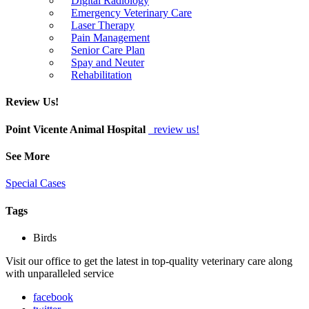
Digital Radiology
Emergency Veterinary Care
Laser Therapy
Pain Management
Senior Care Plan
Spay and Neuter
Rehabilitation
Review Us!
Point Vicente Animal Hospital
review us!
See More
Special Cases
Tags
Birds
Visit our office to get the latest in top-quality veterinary care along
with unparalleled service
facebook