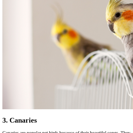
3. Canaries
Canaries are popular pet birds because of their beautiful songs. They