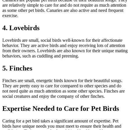
are relatively simple to care for and do not require as much attention
as some other pet birds. Canaries are also active and need frequent
exercise.
4. Lovebirds
Lovebirds are small, social birds well-known for their affectionate
behavior. They are active birds and enjoy receiving lots of attention
from their owners. Lovebirds are also known for their unique mating
behaviors, such as cuddling and preening.
5. Finches
Finches are small, energetic birds known for their beautiful songs.
They are pretty easy to care for compared to other species and do
not need quite as much attention as some other species. Finches are
social creatures and enjoy the company of other finches.
Expertise Needed to Care for Pet Birds
Caring for a pet bird takes a significant amount of expertise. Pet
birds have unique needs you must meet to ensure their health and