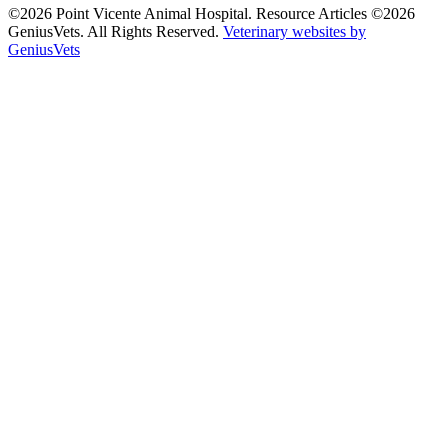
©2026 Point Vicente Animal Hospital. Resource Articles ©2026
GeniusVets. All Rights Reserved.
Veterinary websites by
GeniusVets