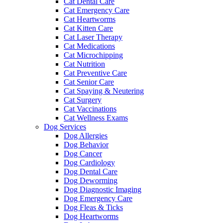
Cat Dental Care
Cat Emergency Care
Cat Heartworms
Cat Kitten Care
Cat Laser Therapy
Cat Medications
Cat Microchipping
Cat Nutrition
Cat Preventive Care
Cat Senior Care
Cat Spaying & Neutering
Cat Surgery
Cat Vaccinations
Cat Wellness Exams
Dog Services
Dog Allergies
Dog Behavior
Dog Cancer
Dog Cardiology
Dog Dental Care
Dog Deworming
Dog Diagnostic Imaging
Dog Emergency Care
Dog Fleas & Ticks
Dog Heartworms