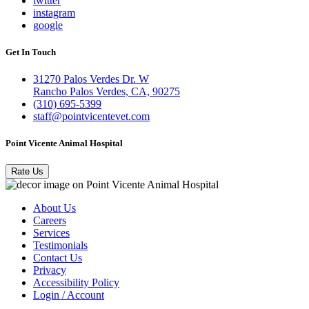
twitter
instagram
google
Get In Touch
31270 Palos Verdes Dr. W
Rancho Palos Verdes, CA, 90275
(310) 695-5399
staff@pointvicentevet.com
Point Vicente Animal Hospital
Rate Us
About Us
Careers
Services
Testimonials
Contact Us
Privacy
Accessibility Policy
Login / Account