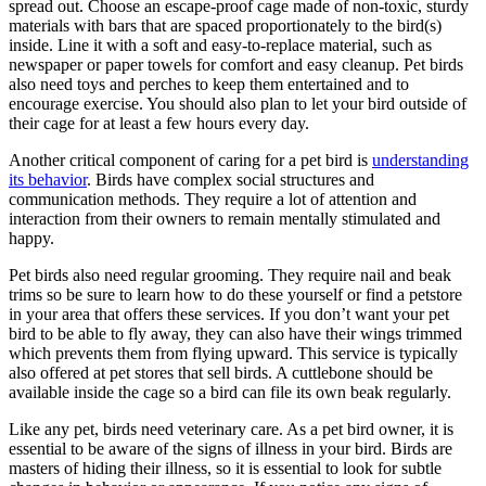
spread out. Choose an escape-proof cage made of non-toxic, sturdy
materials with bars that are spaced proportionately to the bird(s)
inside. Line it with a soft and easy-to-replace material, such as
newspaper or paper towels for comfort and easy cleanup. Pet birds
also need toys and perches to keep them entertained and to
encourage exercise. You should also plan to let your bird outside of
their cage for at least a few hours every day.
Another critical component of caring for a pet bird is
understanding
its behavior
. Birds have complex social structures and
communication methods. They require a lot of attention and
interaction from their owners to remain mentally stimulated and
happy.
Pet birds also need regular grooming. They require nail and beak
trims so be sure to learn how to do these yourself or find a petstore
in your area that offers these services. If you don’t want your pet
bird to be able to fly away, they can also have their wings trimmed
which prevents them from flying upward. This service is typically
also offered at pet stores that sell birds. A cuttlebone should be
available inside the cage so a bird can file its own beak regularly.
Like any pet, birds need veterinary care. As a pet bird owner, it is
essential to be aware of the signs of illness in your bird. Birds are
masters of hiding their illness, so it is essential to look for subtle