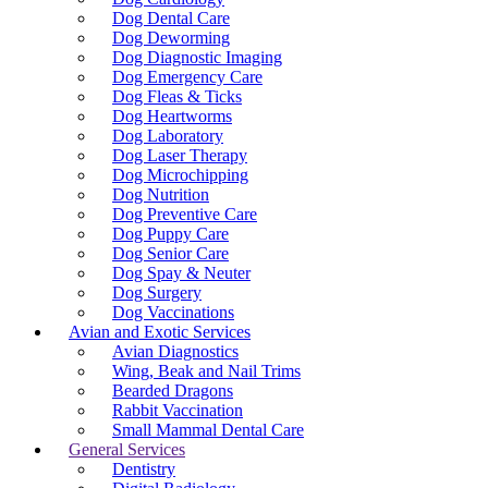
Dog Dental Care
Dog Deworming
Dog Diagnostic Imaging
Dog Emergency Care
Dog Fleas & Ticks
Dog Heartworms
Dog Laboratory
Dog Laser Therapy
Dog Microchipping
Dog Nutrition
Dog Preventive Care
Dog Puppy Care
Dog Senior Care
Dog Spay & Neuter
Dog Surgery
Dog Vaccinations
Avian and Exotic Services
Avian Diagnostics
Wing, Beak and Nail Trims
Bearded Dragons
Rabbit Vaccination
Small Mammal Dental Care
General Services
Dentistry