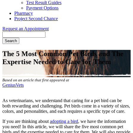
Test Result Guides
Payment Options
Pharmacy
Project Second Chance
Request an Appointment
Search
The 5 Most Common Pet Birds and The
Expertise Needed to Care for Them
Based on an article that first appeared at
GeniusVets
As veterinarians, we understand that caring for a pet bird can be
both rewarding and challenging. Pet birds come in a variety of sizes,
colors, and personalities, and each requires a specific type of care.
If you are thinking about
adopting a bird
, we have the information
you need! In this article, we will share the five most common pet
birds and the expertise needed to care for them. We will also provide