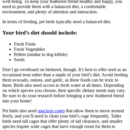
well-being. To keep your feathered friend healthy and happy, you
need to provide them with a balanced diet, a comfortable
environment, and plenty of attention and interaction.
In terms of feeding, pet birds typically need a balanced diet.
Your bird’s diet should include:
Fresh Fruits
Fresh Vegetables
Pellets (similar to dog kibble)
Seeds
Don’t go overboard on birdseed, though. It’s best to offer seed as an
occasional treat rather than a staple of your bird’s diet. Avoid feeding
them avocado, onions, and garlic, as these foods can be toxic to
them. Birds also need access to fresh water at all times. Depending
on which species you choose, their specific dietary needs may vary.
Be sure to do your research before bringing a new feathered friend
into your home!
Pet birds also need
spacious cages
that allow them to move around
freely, and you’ll need to clean your bird’s cage frequently. Taller
birds need tall cages that offer plenty of tail clearance, and smaller
species require wide cages that have enough room for them to