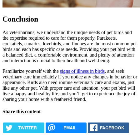
Conclusion
As veterinarians, we understand the unique needs of pet birds and
the expertise required to care for them properly. Parakeets,
cockatiels, canaries, lovebirds, and finches are the most common pet
birds and each has specific care needs. Providing your pet bird with
a balanced diet, a comfortable environment, and plenty of attention
and interaction is crucial to their health and well-being.
Familiarize yourself with the
signs of illness in birds
, and seek
veterinary care immediately if you notice any changes in behavior or
appearance. Birds also need routine veterinary care and exams, just
like any other pet. With proper care and attention, your pet bird will
live a happy and healthy life, and you’ll get to experience the joy of
sharing your home with a feathered friend.
Share this content
TWITTER
EMAIL
FACEBOOK