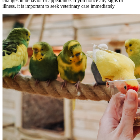
changes in behavior or appearance. If you notice any signs of
illness, it is important to seek veterinary care immediately.