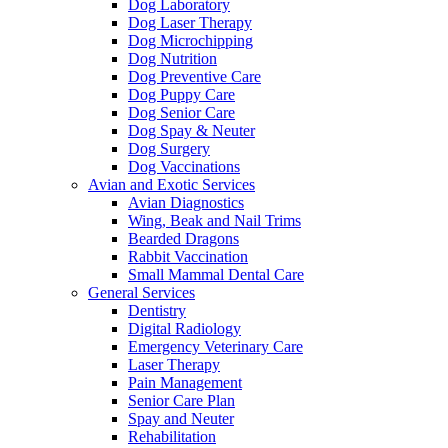
Dog Laboratory
Dog Laser Therapy
Dog Microchipping
Dog Nutrition
Dog Preventive Care
Dog Puppy Care
Dog Senior Care
Dog Spay & Neuter
Dog Surgery
Dog Vaccinations
Avian and Exotic Services
Avian Diagnostics
Wing, Beak and Nail Trims
Bearded Dragons
Rabbit Vaccination
Small Mammal Dental Care
General Services
Dentistry
Digital Radiology
Emergency Veterinary Care
Laser Therapy
Pain Management
Senior Care Plan
Spay and Neuter
Rehabilitation