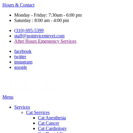
Hours & Contact
Monday - Friday: 7:30am - 6:00 pm
Saturday : 8:00 am - 4:00 pm
(310) 695-5399
staff@pointvicentevet.com
After Hours Emergency Services
facebook
twitter
instagram
google
Main
Menu
Menu
Services
Cat Services
Cat Anesthesia
Cat Cancer
Cat Cardiology