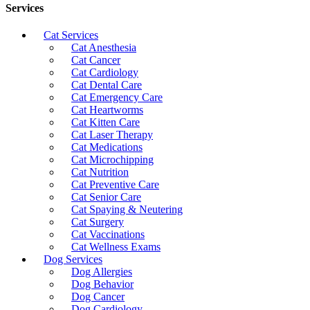
Services
Cat Services
Cat Anesthesia
Cat Cancer
Cat Cardiology
Cat Dental Care
Cat Emergency Care
Cat Heartworms
Cat Kitten Care
Cat Laser Therapy
Cat Medications
Cat Microchipping
Cat Nutrition
Cat Preventive Care
Cat Senior Care
Cat Spaying & Neutering
Cat Surgery
Cat Vaccinations
Cat Wellness Exams
Dog Services
Dog Allergies
Dog Behavior
Dog Cancer
Dog Cardiology