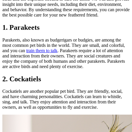
insight into their unique needs, including their diet, environment,
and behavior. By understanding these requirements, you can provide
the best possible care for your new feathered friend.
1. Parakeets
Parakeets, also known as budgerigars or budgies, are among the
most common pet birds in the world. They are small, and colorful,
and you can
train them to talk
. Parakeets require a lot of attention
and interaction from their owners. They are social creatures and
enjoy the company of both humans and other parakeets. Parakeets
are active birds and need plenty of exercise.
2. Cockatiels
Cockatiels are another popular pet bird. They are friendly, social,
and have charming personalities. Cockatiels can learn to whistle,
sing, and talk. They enjoy attention and interaction from their
owners, as well as opportunities to fly and exercise.