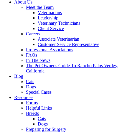
About Us
Meet the Team
Veterinarians
Leadership
Veterinary Technicians
Client Service
Careers
Associate Veterinarian
Customer Service Representative
Professional Associations
FAQs
In The News
The Pet Owner's Guide To Rancho Palos Verdes,
California
Blog
Cats
Dogs
Special Cases
Resources
Forms
Helpful Links
Breeds
Cats
Dogs
Preparing for Surgery