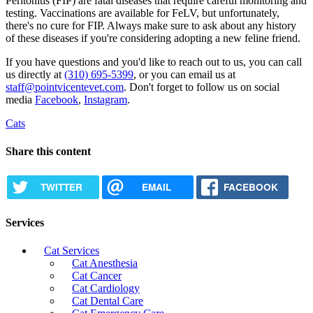
Peritonitis (FIP) are fatal diseases that require careful monitoring and
testing. Vaccinations are available for FeLV, but unfortunately,
there's no cure for FIP. Always make sure to ask about any history
of these diseases if you're considering adopting a new feline friend.
If you have questions and you'd like to reach out to us, you can call
us directly at
(310) 695-5399
, or you can email us at
staff@pointvicentevet.com
. Don't forget to follow us on social
media
Facebook
,
Instagram
.
Cats
Share this content
TWITTER
EMAIL
FACEBOOK
Services
Cat Services
Cat Anesthesia
Cat Cancer
Cat Cardiology
Cat Dental Care