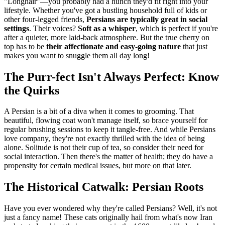
"Longhair"—you probably had a hunch they'd fit right into your
lifestyle. Whether you've got a bustling household full of kids or
other four-legged friends,
Persians are typically great in social
settings
. Their voices?
Soft as a whisper
, which is perfect if you're
after a quieter, more laid-back atmosphere. But the true cherry on
top has to be
their affectionate and easy-going nature
that just
makes you want to snuggle them all day long!
The Purr-fect Isn't Always Perfect: Know
the Quirks
A Persian is a bit of a diva when it comes to grooming. That
beautiful, flowing coat won't manage itself, so brace yourself for
regular brushing sessions to keep it tangle-free. And while Persians
love company, they're not exactly thrilled with the idea of being
alone. Solitude is not their cup of tea, so consider their need for
social interaction. Then there's the matter of health; they do have a
propensity for certain medical issues, but more on that later.
The Historical Catwalk: Persian Roots
Have you ever wondered why they're called Persians? Well, it's not
just a fancy name! These cats originally hail from what's now Iran