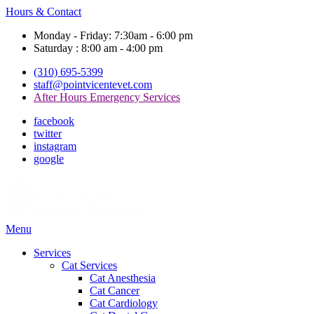
Hours & Contact
Monday - Friday: 7:30am - 6:00 pm
Saturday : 8:00 am - 4:00 pm
(310) 695-5399
staff@pointvicentevet.com
After Hours Emergency Services
facebook
twitter
instagram
google
Main
Menu
Menu
Services
Cat Services
Cat Anesthesia
Cat Cancer
Cat Cardiology