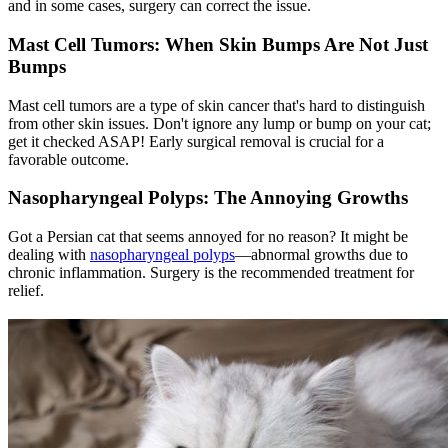
and in some cases, surgery can correct the issue.
Mast Cell Tumors: When Skin Bumps Are Not Just
Bumps
Mast cell tumors are a type of skin cancer that's hard to distinguish
from other skin issues. Don't ignore any lump or bump on your cat;
get it checked ASAP! Early surgical removal is crucial for a
favorable outcome.
Nasopharyngeal Polyps: The Annoying Growths
Got a Persian cat that seems annoyed for no reason? It might be
dealing with
nasopharyngeal polyps
—abnormal growths due to
chronic inflammation. Surgery is the recommended treatment for
relief.