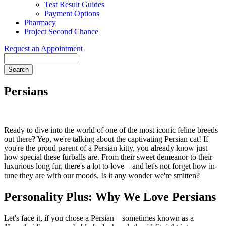
Test Result Guides
Payment Options
Pharmacy
Project Second Chance
Request an Appointment
Search
Persians
Ready to dive into the world of one of the most iconic feline breeds
out there? Yep, we're talking about the captivating Persian cat! If
you're the proud parent of a Persian kitty, you already know just
how special these furballs are. From their sweet demeanor to their
luxurious long fur, there's a lot to love—and let's not forget how in-
tune they are with our moods. Is it any wonder we're smitten?
Personality Plus: Why We Love Persians
Let's face it, if you chose a Persian—sometimes known as a