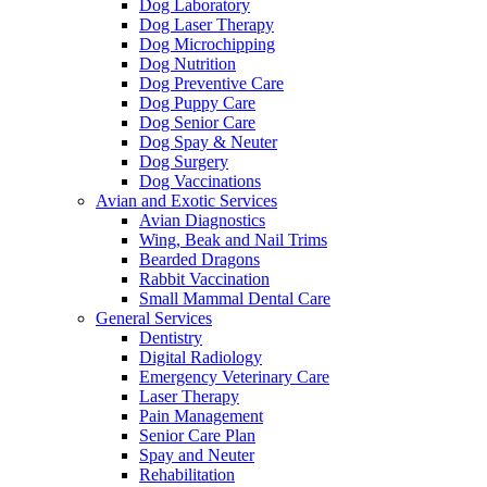
Dog Laboratory
Dog Laser Therapy
Dog Microchipping
Dog Nutrition
Dog Preventive Care
Dog Puppy Care
Dog Senior Care
Dog Spay & Neuter
Dog Surgery
Dog Vaccinations
Avian and Exotic Services
Avian Diagnostics
Wing, Beak and Nail Trims
Bearded Dragons
Rabbit Vaccination
Small Mammal Dental Care
General Services
Dentistry
Digital Radiology
Emergency Veterinary Care
Laser Therapy
Pain Management
Senior Care Plan
Spay and Neuter
Rehabilitation