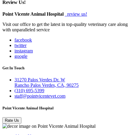
Review Us!
Point Vicente Animal Hospital
review us!
Visit our office to get the latest in top-quality veterinary care along
with unparalleled service
facebook
twitter
instagram
google
Get In Touch
31270 Palos Verdes Dr. W
Rancho Palos Verdes, CA, 90275
(310) 695-5399
staff@pointvicentevet.com
Point Vicente Animal Hospital
Rate Us