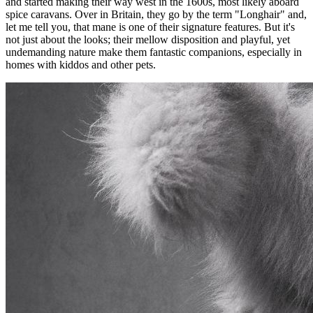
and started making their way west in the 1600s, most likely aboard
spice caravans. Over in Britain, they go by the term "Longhair" and,
let me tell you, that mane is one of their signature features. But it's
not just about the looks; their mellow disposition and playful, yet
undemanding nature make them fantastic companions, especially in
homes with kiddos and other pets.