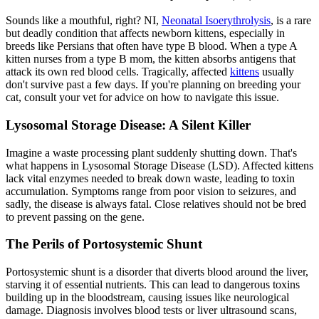
Sounds like a mouthful, right? NI,
Neonatal Isoerythrolysis
, is a rare
but deadly condition that affects newborn kittens, especially in
breeds like Persians that often have type B blood. When a type A
kitten nurses from a type B mom, the kitten absorbs antigens that
attack its own red blood cells. Tragically, affected
kittens
usually
don't survive past a few days. If you're planning on breeding your
cat, consult your vet for advice on how to navigate this issue.
Lysosomal Storage Disease: A Silent Killer
Imagine a waste processing plant suddenly shutting down. That's
what happens in Lysosomal Storage Disease (LSD). Affected kittens
lack vital enzymes needed to break down waste, leading to toxin
accumulation. Symptoms range from poor vision to seizures, and
sadly, the disease is always fatal. Close relatives should not be bred
to prevent passing on the gene.
The Perils of Portosystemic Shunt
Portosystemic shunt is a disorder that diverts blood around the liver,
starving it of essential nutrients. This can lead to dangerous toxins
building up in the bloodstream, causing issues like neurological
damage. Diagnosis involves blood tests or liver
ultrasound
scans,