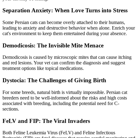
Separation Anxiety: When Love Turns into Stress
Some Persian cats can become overly attached to their humans,
leading to anxiety and destructive behavior when alone. Enrich your
cat's environment to keep them entertained during your absence.
Demodicosis: The Invisible Mite Menace
Demodicosis is caused by microscopic mites that can cause itching
and red lesions. Your vet can confirm the
diagnosis
and suggest
treatment options like topical medications.
Dystocia: The Challenges of Giving Birth
For some breeds, natural birth is virtually impossible. Persian cat
breeders need to be well-informed about the risks and high costs
associated with breeding, including the potential need for C-
sections.
FeLV and FIP: The Viral Invaders
Both Feline Leukemia Virus (FeLV) and Feline Infectious