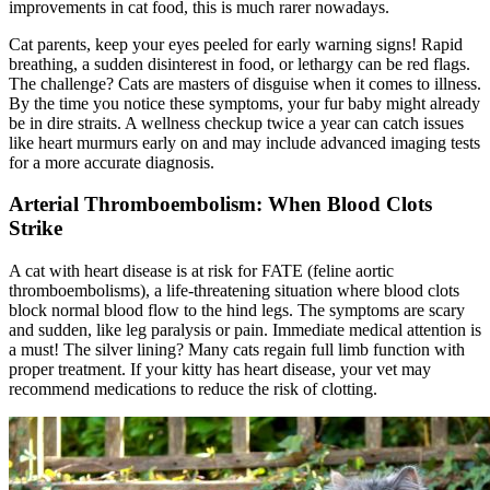
improvements in cat food, this is much rarer nowadays.
Cat parents, keep your eyes peeled for early warning signs! Rapid
breathing, a sudden disinterest in food, or lethargy can be red flags.
The challenge? Cats are masters of disguise when it comes to illness.
By the time you notice these symptoms, your fur baby might already
be in dire straits. A wellness checkup twice a year can catch issues
like heart murmurs early on and may include advanced imaging tests
for a more accurate diagnosis.
Arterial Thromboembolism: When Blood Clots
Strike
A cat with heart disease is at risk for FATE (feline aortic
thromboembolisms), a life-threatening situation where blood clots
block normal blood flow to the hind legs. The symptoms are scary
and sudden, like leg paralysis or pain. Immediate medical attention is
a must! The silver lining? Many cats regain full limb function with
proper treatment. If your kitty has heart disease, your vet may
recommend medications to reduce the risk of clotting.