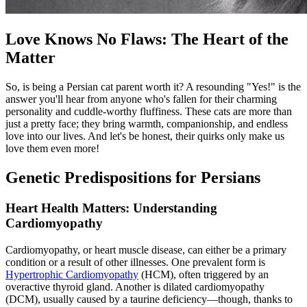
Love Knows No Flaws: The Heart of the
Matter
So, is being a Persian cat parent worth it? A resounding "Yes!" is the
answer you'll hear from anyone who's fallen for their charming
personality and cuddle-worthy fluffiness. These cats are more than
just a pretty face; they bring warmth, companionship, and endless
love into our lives. And let's be honest, their quirks only make us
love them even more!
Genetic Predispositions for Persians
Heart Health Matters: Understanding
Cardiomyopathy
Cardiomyopathy, or heart muscle disease, can either be a primary
condition or a result of other illnesses. One prevalent form is
Hypertrophic Cardiomyopathy
(HCM), often triggered by an
overactive thyroid gland. Another is dilated cardiomyopathy
(DCM), usually caused by a taurine deficiency—though, thanks to