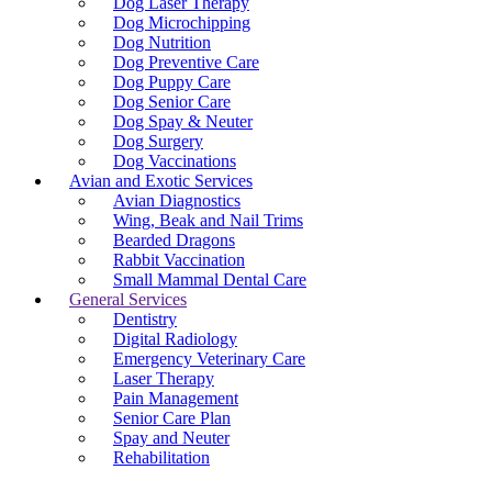
Dog Laser Therapy
Dog Microchipping
Dog Nutrition
Dog Preventive Care
Dog Puppy Care
Dog Senior Care
Dog Spay & Neuter
Dog Surgery
Dog Vaccinations
Avian and Exotic Services
Avian Diagnostics
Wing, Beak and Nail Trims
Bearded Dragons
Rabbit Vaccination
Small Mammal Dental Care
General Services
Dentistry
Digital Radiology
Emergency Veterinary Care
Laser Therapy
Pain Management
Senior Care Plan
Spay and Neuter
Rehabilitation