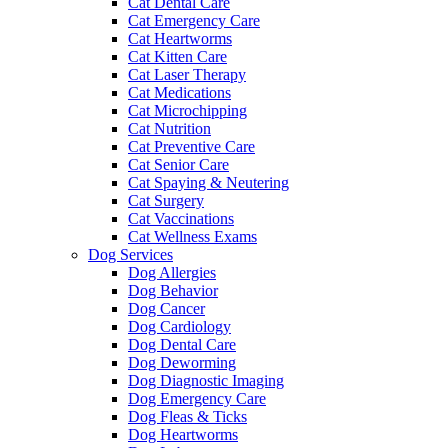
Cat Dental Care
Cat Emergency Care
Cat Heartworms
Cat Kitten Care
Cat Laser Therapy
Cat Medications
Cat Microchipping
Cat Nutrition
Cat Preventive Care
Cat Senior Care
Cat Spaying & Neutering
Cat Surgery
Cat Vaccinations
Cat Wellness Exams
Dog Services
Dog Allergies
Dog Behavior
Dog Cancer
Dog Cardiology
Dog Dental Care
Dog Deworming
Dog Diagnostic Imaging
Dog Emergency Care
Dog Fleas & Ticks
Dog Heartworms