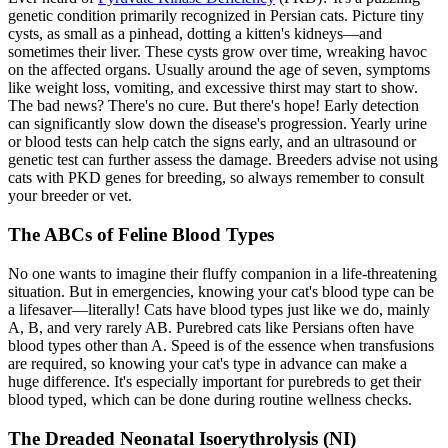
genetic condition primarily recognized in Persian cats. Picture tiny
cysts, as small as a pinhead, dotting a kitten's kidneys—and
sometimes their liver. These cysts grow over time, wreaking havoc
on the affected organs. Usually around the age of seven, symptoms
like weight loss, vomiting, and excessive thirst may start to show.
The bad news? There's no cure. But there's hope! Early detection
can significantly slow down the disease's progression. Yearly urine
or blood tests can help catch the signs early, and an ultrasound or
genetic test can further assess the damage. Breeders advise not using
cats with PKD genes for breeding, so always remember to consult
your breeder or vet.
The ABCs of Feline Blood Types
No one wants to imagine their fluffy companion in a life-threatening
situation. But in emergencies, knowing your cat's blood type can be
a lifesaver—literally! Cats have blood types just like we do, mainly
A, B, and very rarely AB. Purebred cats like Persians often have
blood types other than A. Speed is of the essence when transfusions
are required, so knowing your cat's type in advance can make a
huge difference. It's especially important for purebreds to get their
blood typed, which can be done during routine wellness checks.
The Dreaded Neonatal Isoerythrolysis (NI)