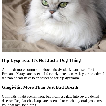
Hip Dysplasia: It's Not Just a Dog Thing
Although more common in dogs,
hip dysplasia
can also affect
Persians. X-rays are essential for early detection. Ask your breeder if
the parent cats have been screened for hip dysplasia.
Gingivitis: More Than Just Bad Breath
Gingivitis might seem minor, but it can escalate into severe
dental
disease
. Regular check-ups are essential to catch any oral problems
your cat may be hiding.