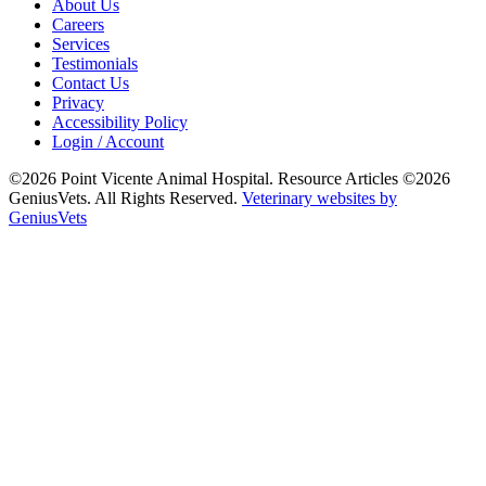
About Us
Careers
Services
Testimonials
Contact Us
Privacy
Accessibility Policy
Login / Account
©2026 Point Vicente Animal Hospital. Resource Articles ©2026
GeniusVets. All Rights Reserved.
Veterinary websites by
GeniusVets