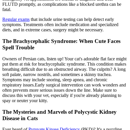
FLUTD promptly, as complications like a blocked urethra can be
fatal.
Regular exams
that include urine testing can help detect early
symptoms. Treatments often include medication and specialized
diets, and in extreme cases, surgery might be necessary.
The Brachycephalic Syndrome: When Cute Faces
Spell Trouble
Owners of Persian cats, listen up! Your cat's adorable flat face might
put them at risk for brachycephalic syndrome. This condition makes
breathing difficult due to an obstructed airway. The culprits? A long
soft palate, narrow nostrils, and sometimes a skinny trachea.
Symptoms may include snoring, sleep apnea, and chronic
respiratory issues.Early surgical intervention can work wonders and
often prevents more serious issues down the line. Make sure to
discuss this with your vet, especially if you're already planning to
spay or neuter your kitty.
The Mysteries and Marvels of Polycystic Kidney
Disease in Cats
Ever heard of
Pyruvate Kinase Deficiency
(PKD)? It's a puzzling