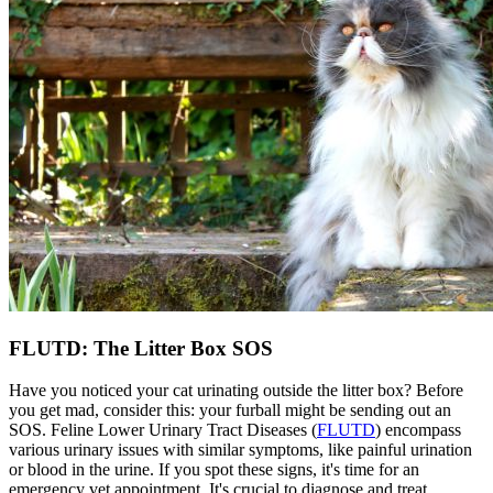
FLUTD: The Litter Box SOS
Have you noticed your cat urinating outside the litter box? Before
you get mad, consider this: your furball might be sending out an
SOS. Feline Lower Urinary Tract Diseases (
FLUTD
) encompass
various urinary issues with similar symptoms, like painful urination
or blood in the urine. If you spot these signs, it's time for an
emergency vet appointment. It's crucial to diagnose and treat