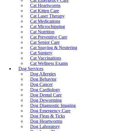
Cat Emergency Care
Cat Heartworms
Cat Kitten Care
Cat Laser Therapy
Cat Medications
Cat Microchipping
Cat Nutrition
Cat Preventive Care
Cat Senior Care
Cat Spaying & Neutering
Cat Surgery
Cat Vaccinations
Cat Wellness Exams
Dog Services
Dog Allergies
Dog Behavior
Dog Cancer
Dog Cardiology
Dog Dental Care
Dog Deworming
Dog Diagnostic Imaging
Dog Emergency Care
Dog Fleas & Ticks
Dog Heartworms
Dog Laboratory