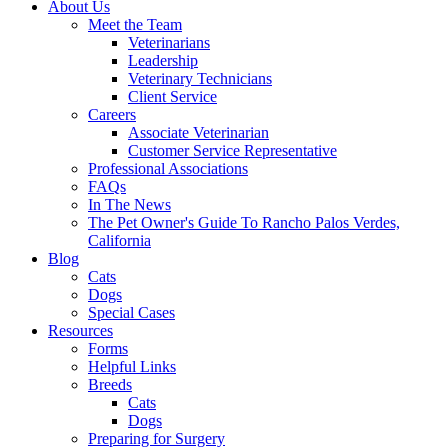
About Us
Meet the Team
Veterinarians
Leadership
Veterinary Technicians
Client Service
Careers
Associate Veterinarian
Customer Service Representative
Professional Associations
FAQs
In The News
The Pet Owner's Guide To Rancho Palos Verdes,
California
Blog
Cats
Dogs
Special Cases
Resources
Forms
Helpful Links
Breeds
Cats
Dogs
Preparing for Surgery