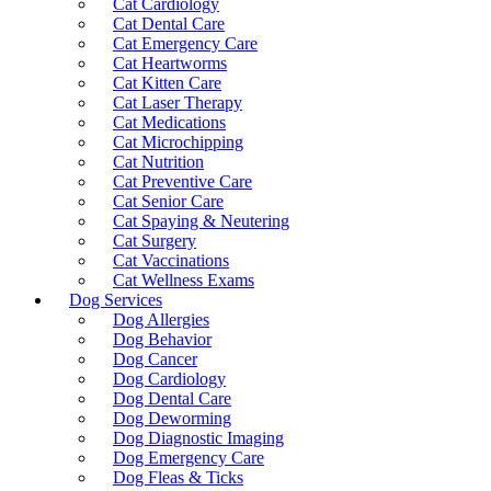
Cat Cardiology
Cat Dental Care
Cat Emergency Care
Cat Heartworms
Cat Kitten Care
Cat Laser Therapy
Cat Medications
Cat Microchipping
Cat Nutrition
Cat Preventive Care
Cat Senior Care
Cat Spaying & Neutering
Cat Surgery
Cat Vaccinations
Cat Wellness Exams
Dog Services
Dog Allergies
Dog Behavior
Dog Cancer
Dog Cardiology
Dog Dental Care
Dog Deworming
Dog Diagnostic Imaging
Dog Emergency Care
Dog Fleas & Ticks