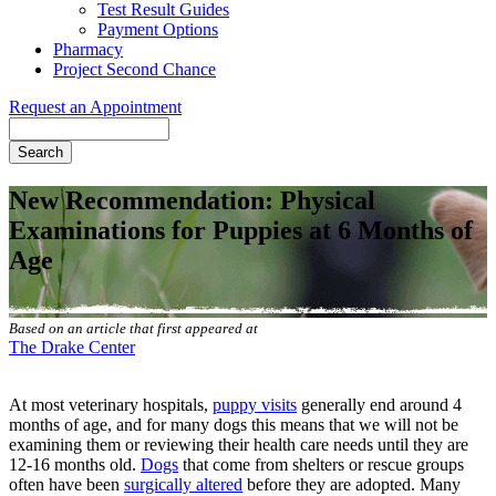
Test Result Guides
Payment Options
Pharmacy
Project Second Chance
Request an Appointment
Search
New Recommendation: Physical
Examinations for Puppies at 6 Months of
Age
Based on an article that first appeared at
The Drake Center
At most veterinary hospitals,
puppy visits
generally end around 4
months of age, and for many dogs this means that we will not be
examining them or reviewing their health care needs until they are
12-16 months old.
Dogs
that come from shelters or rescue groups
often have been
surgically altered
before they are adopted. Many