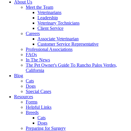
About Us
Meet the Team
Veterinarians
Leadership
Veterinary Technicians
Client Service
Careers
Associate Veterinarian
Customer Service Representative
Professional Associations
FAQs
In The News
The Pet Owner's Guide To Rancho Palos Verdes,
California
Blog
Cats
Dogs
Special Cases
Resources
Forms
Helpful Links
Breeds
Cats
Dogs
Preparing for Surgery