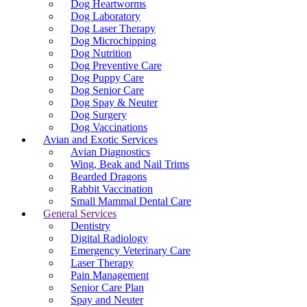
Dog Heartworms
Dog Laboratory
Dog Laser Therapy
Dog Microchipping
Dog Nutrition
Dog Preventive Care
Dog Puppy Care
Dog Senior Care
Dog Spay & Neuter
Dog Surgery
Dog Vaccinations
Avian and Exotic Services
Avian Diagnostics
Wing, Beak and Nail Trims
Bearded Dragons
Rabbit Vaccination
Small Mammal Dental Care
General Services
Dentistry
Digital Radiology
Emergency Veterinary Care
Laser Therapy
Pain Management
Senior Care Plan
Spay and Neuter