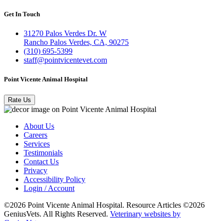
Get In Touch
31270 Palos Verdes Dr. W
Rancho Palos Verdes, CA, 90275
(310) 695-5399
staff@pointvicentevet.com
Point Vicente Animal Hospital
Rate Us
About Us
Careers
Services
Testimonials
Contact Us
Privacy
Accessibility Policy
Login / Account
©2026 Point Vicente Animal Hospital. Resource Articles ©2026
GeniusVets. All Rights Reserved.
Veterinary websites by