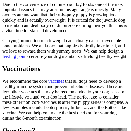
Due to the convenience of commercial dog foods, one of the most
important issues that may arise in this age range is obesity. Many
owners are unaware that their roly-poly puppy is growing too
quickly and is actually overweight. It is critical for the juvenile dog
to maintain an ideal body condition score during their youth. This is
a vital time for skeletal development.
Carrying around too much weight can actually cause irreversible
bone problems. We all know that puppies typically love to eat, and
we love to reward them with yummy treats. We can help design a
feeding plan
to ensure your dog maintains a lifelong healthy weight.
Vaccinations
We recommend the core
vaccines
that all dogs need to develop a
healthy immune system and prevent infectious diseases. There are a
few other vaccines that may be recommended to your dog based on
the lifestyle you and your dog lead. The perfect age to consider
these other non-core vaccines is after the puppy series is complete. A
few examples include Leptospirosis, Influenza, and the Rattlesnake
vaccine. We can help you make the best decision for your dog
during the 6-month examination.
Questions?