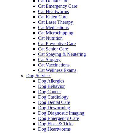
Cat Dental Care
Cat Emergency Care
Cat Heartworms
Cat Kitten Care
Cat Laser Therapy
Cat Medications
Cat Microchipping
Cat Nutrition
Cat Preventive Care
Cat Senior Care
Cat Spaying & Neutering
Cat Surgery
Cat Vaccinations
Cat Wellness Exams
Dog Services
Dog Allergies
Dog Behavior
Dog Cancer
Dog Cardiology
Dog Dental Care
Dog Deworming
Dog Diagnostic Imaging
Dog Emergency Care
Dog Fleas & Ticks
Dog Heartworms