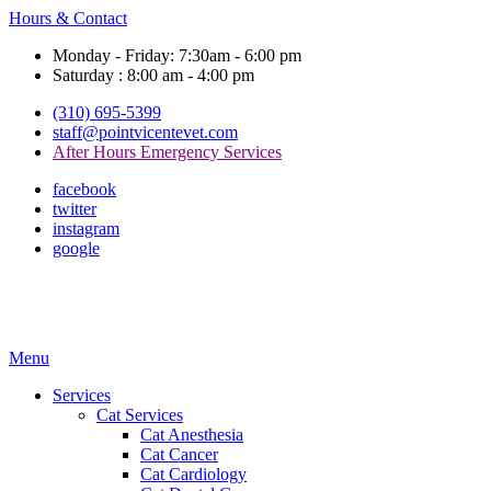
Hours & Contact
Monday - Friday: 7:30am - 6:00 pm
Saturday : 8:00 am - 4:00 pm
(310) 695-5399
staff@pointvicentevet.com
After Hours Emergency Services
facebook
twitter
instagram
google
Main
Menu
Menu
Services
Cat Services
Cat Anesthesia
Cat Cancer
Cat Cardiology