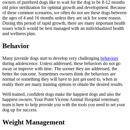
owners of purebred dogs like to wait for the dog to be 8-12 months
old prior sterilization for optimal growth and development. Because
of these common scenarios, we often do not see these dogs between
the ages of 4 and 16 months unless they are sick for some reason.
During this period of rapid growth, there are many important health
issues which would be best managed with an individualized health
and wellness plan.
Behavior
Many juvenile dogs start to develop very challenging
behaviors
during adolescence. Unless addressed, these behaviors do not go
away or improve with time. The sooner they are addressed, the
better the outcome. Sometimes owners think the behaviors are
normal or something they will have to just get used to, when in
reality there are many training options to obtain the desired results.
Well-trained, confident dogs make the happiest dogs and also the
happiest owners. Your Point Vicente Animal Hospital veterinary
team is here to help provide you with the tools you need to set your
dog up for success.
Weight Management