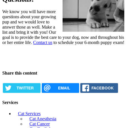
We know you will have more
questions about your growing
pup and we would love to
answer those as well. Make a
list and bring it with you! Our
goal is to provide the best care to your dog, now and throughout his
or her entire life.
Contact us
to schedule your 6-month puppy exam!
Share this content
TWITTER
EMAIL
FACEBOOK
Services
Cat Services
Cat Anesthesia
Cat Cancer