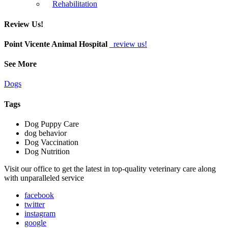
Rehabilitation
Review Us!
Point Vicente Animal Hospital
review us!
See More
Dogs
Tags
Dog Puppy Care
dog behavior
Dog Vaccination
Dog Nutrition
Visit our office to get the latest in top-quality veterinary care along
with unparalleled service
facebook
twitter
instagram
google