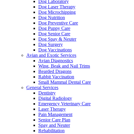
Dog Laboratory
Dog Laser Therapy
Dog Microchipping
Dog Nutrition
Dog Preventive Care
Dog Puppy Care
Dog Senior Care
Dog Spay & Neuter
Dog Surgery
Dog Vaccinations
Avian and Exotic Services
Avian Diagnostics
Wing, Beak and Nail Trims
Bearded Dragons
Rabbit Vaccination
Small Mammal Dental Care
General Services
Dentistry
Digital Radiology
Emergency Veterinary Care
Laser Therapy
Pain Management
Senior Care Plan
Spay and Neuter
Rehabilitation